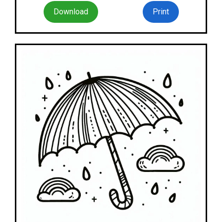
Download
Print