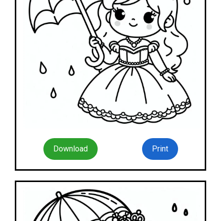
Download
Print