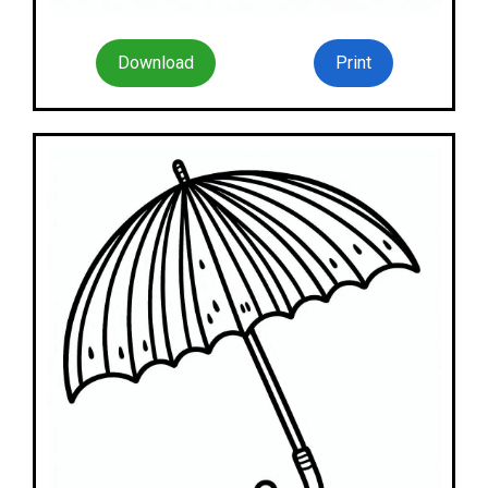
Download
Print