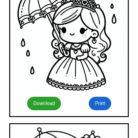
Download
Print