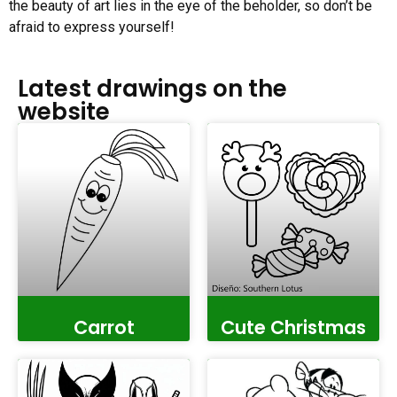
the beauty of art lies in the eye of the beholder, so don’t be
afraid to express yourself!
Latest drawings on the
website
Carrot
Cute Christmas