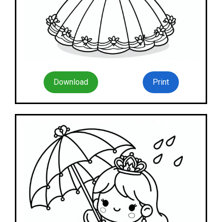
Download
Print