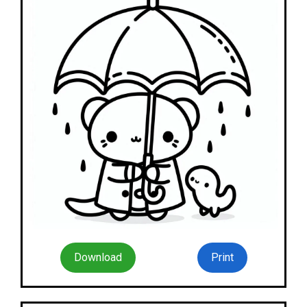
Download
Print