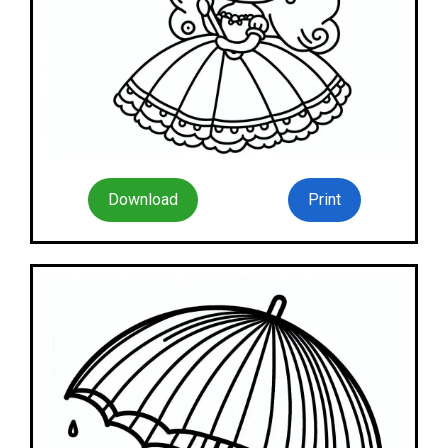
Download
Print