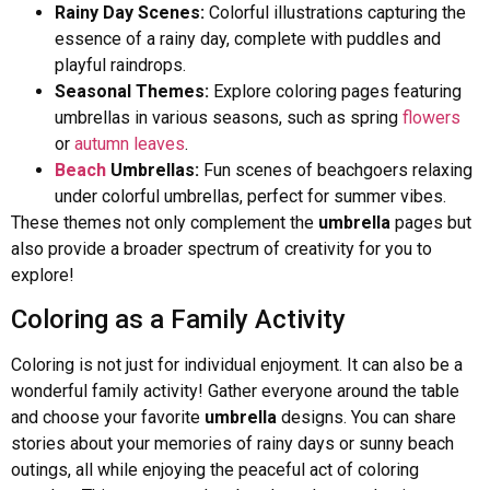
Rainy Day Scenes:
Colorful illustrations capturing the
essence of a rainy day, complete with puddles and
playful raindrops.
Seasonal Themes:
Explore coloring pages featuring
umbrellas in various seasons, such as spring
flowers
or
autumn leaves
.
Beach
Umbrellas:
Fun scenes of beachgoers relaxing
under colorful umbrellas, perfect for summer vibes.
These themes not only complement the
umbrella
pages but
also provide a broader spectrum of creativity for you to
explore!
Coloring as a Family Activity
Coloring is not just for individual enjoyment. It can also be a
wonderful family activity! Gather everyone around the table
and choose your favorite
umbrella
designs. You can share
stories about your memories of rainy days or sunny beach
outings, all while enjoying the peaceful act of coloring