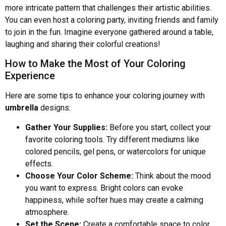
more intricate pattern that challenges their artistic abilities.
You can even host a coloring party, inviting friends and family
to join in the fun. Imagine everyone gathered around a table,
laughing and sharing their colorful creations!
How to Make the Most of Your Coloring
Experience
Here are some tips to enhance your coloring journey with
umbrella
designs:
Gather Your Supplies:
Before you start, collect your
favorite coloring tools. Try different mediums like
colored pencils, gel pens, or watercolors for unique
effects.
Choose Your Color Scheme:
Think about the mood
you want to express. Bright colors can evoke
happiness, while softer hues may create a calming
atmosphere.
Set the Scene:
Create a comfortable space to color.