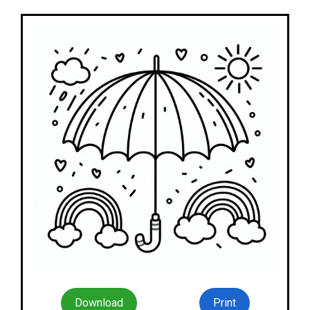
Download
Print