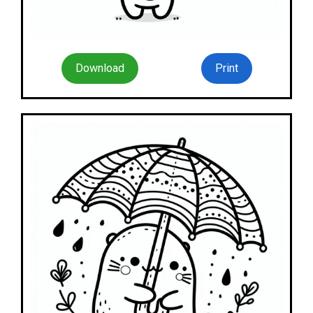
Download
Print