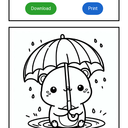
Download
Print