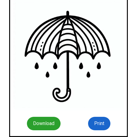
Download
Print