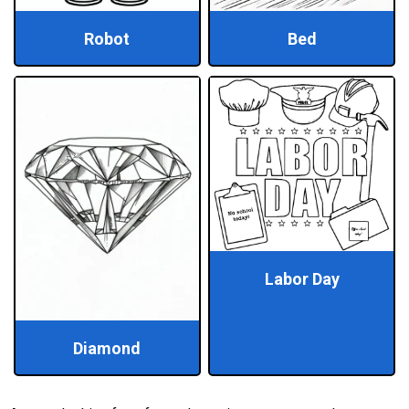
Robot
Bed
Labor Day
Diamond