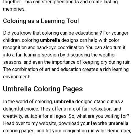
together. This can strengthen bonds and create lasting
memories.
Coloring as a Learning Tool
Did you know that coloring can be educational? For younger
children, coloring
umbrella
designs can help with color
recognition and hand-eye coordination. You can also turn it
into a fun learning session by discussing the weather,
seasons, and even the importance of keeping dry during rain.
The combination of art and education creates a rich learning
environment!
Umbrella Coloring Pages
In the world of coloring,
umbrella
designs stand out as a
delightful choice. They offer a mix of fun, relaxation, and
creativity, suitable for all ages. So, what are you waiting for?
Head over to my website, download your favorite
umbrella
coloring pages, and let your imagination run wild! Remember,