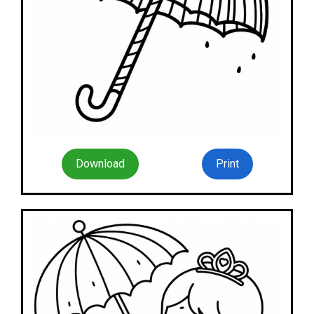
Download
Print