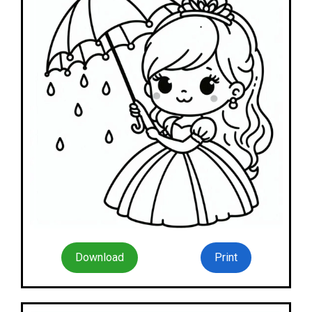
Download
Print