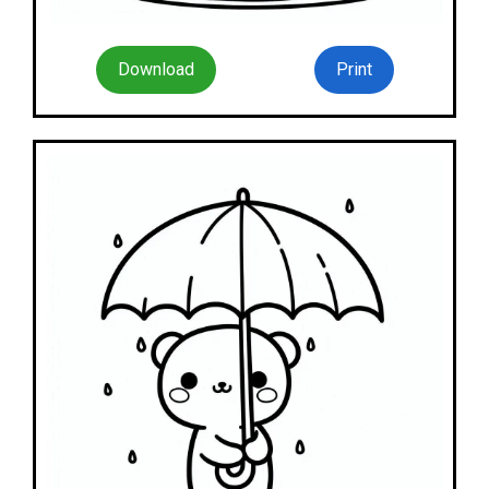
Download
Print