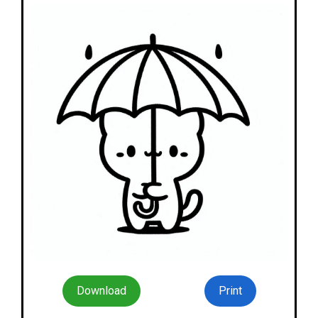
Download
Print