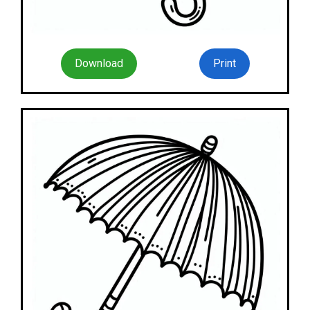
Download
Print