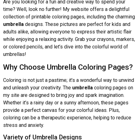
Are you looking for a fun and creative way to spend your
time? Well, look no further! My website offers a delightful
collection of printable coloring pages, including the charming
umbrella
designs. These pictures are perfect for kids and
adults alike, allowing everyone to express their artistic flair
while enjoying a relaxing activity. Grab your crayons, markers,
or colored pencils, and let’s dive into the colorful world of
umbrellas!
Why Choose Umbrella Coloring Pages?
Coloring is not just a pastime; it’s a wonderful way to unwind
and unleash your creativity. The
umbrella
coloring pages on
my site are designed to bring joy and spark imagination.
Whether it’s a rainy day or a sunny afternoon, these pages
provide a perfect canvas for your colorful ideas. Plus,
coloring can be a therapeutic experience, helping to reduce
stress and anxiety.
Variety of Umbrella Designs