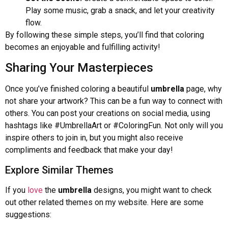
Play some music, grab a snack, and let your creativity
flow.
By following these simple steps, you’ll find that coloring
becomes an enjoyable and fulfilling activity!
Sharing Your Masterpieces
Once you’ve finished coloring a beautiful
umbrella
page, why
not share your artwork? This can be a fun way to connect with
others. You can post your creations on social media, using
hashtags like #UmbrellaArt or #ColoringFun. Not only will you
inspire others to join in, but you might also receive
compliments and feedback that make your day!
Explore Similar Themes
If you
love
the
umbrella
designs, you might want to check
out other related themes on my website. Here are some
suggestions: