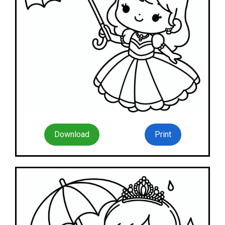
Download
Print