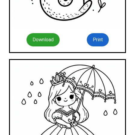
Download
Print