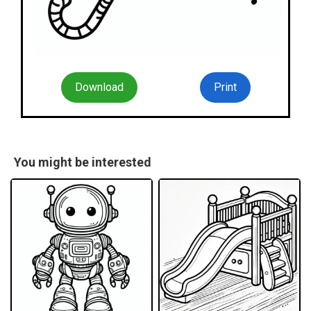
Download
Print
You might be interested