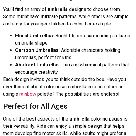
You’ll find an array of
umbrella
designs to choose from.
Some might have intricate patterns, while others are simple
and easy for younger children to color. For example:
Floral Umbrellas:
Bright blooms surrounding a classic
umbrella shape.
Cartoon Umbrellas:
Adorable characters holding
umbrellas, perfect for kids.
Abstract Umbrellas:
Fun and whimsical patterns that
encourage creativity.
Each design invites you to think outside the box. Have you
ever thought about coloring an umbrella in neon colors or
using a
rainbow
palette? The possibilities are endless!
Perfect for All Ages
One of the best aspects of the
umbrella
coloring pages is
their versatility. Kids can enjoy a simple design that helps
them develop fine motor skills, while adults might prefer a