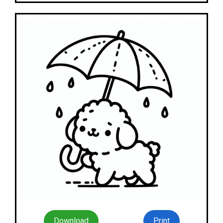
Download
Print