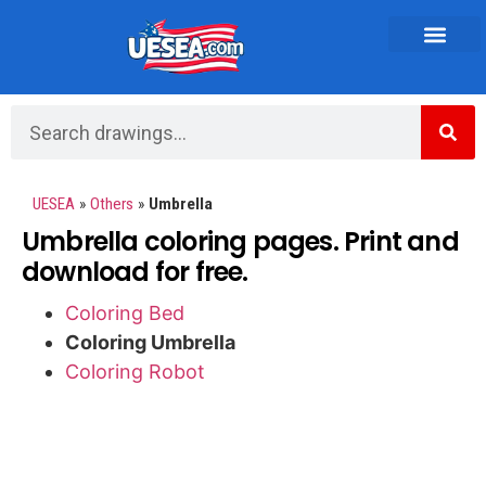
Vehicles and Transportation
UESEA
»
Others
»
Umbrella
Umbrella coloring pages. Print and
download for free.
Coloring Bed
Coloring Umbrella
Coloring Robot