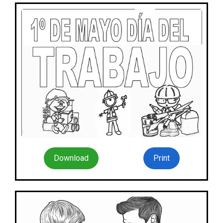
Download
Print