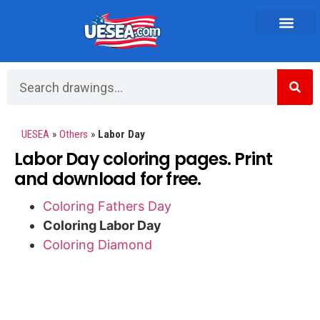
Vehicles and Transportation
UESEA
»
Others
»
Labor Day
Labor Day coloring pages. Print
and download for free.
Coloring Fathers Day
Coloring Labor Day
Coloring Diamond