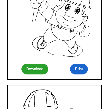
Download
Print