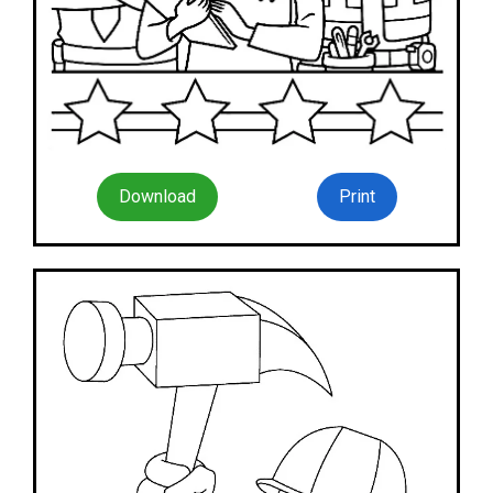
Download
Print