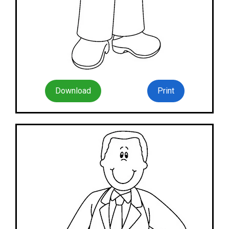
Download
Print