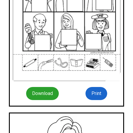
Download
Print