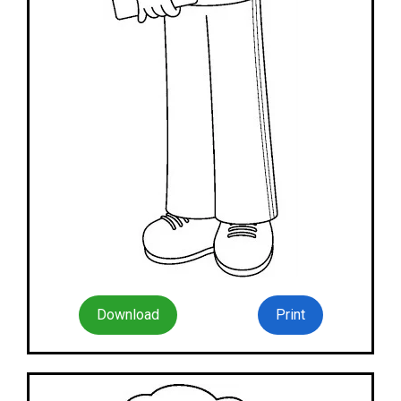
Download
Print