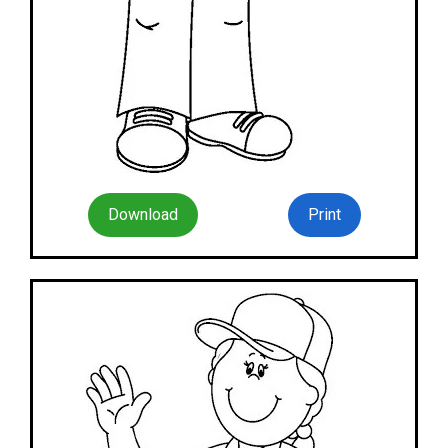
Download
Print