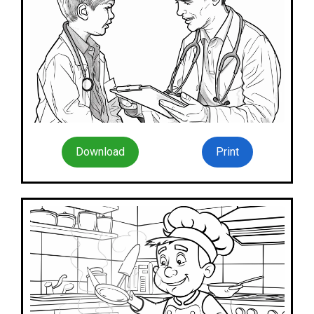
Download
Print