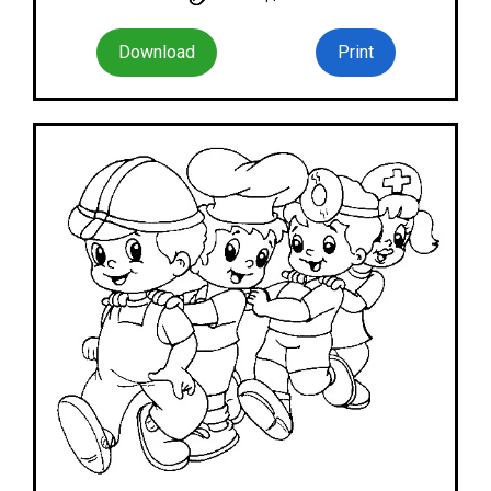
Download
Print