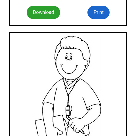
Download
Print