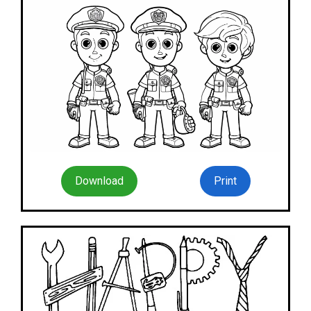
Download
Print