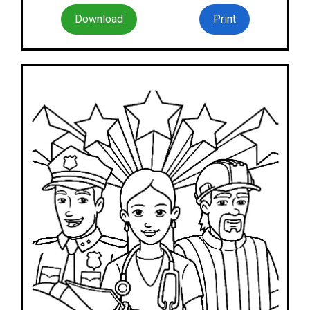
Download
Print