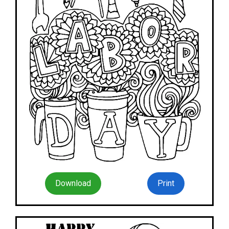
Download
Print