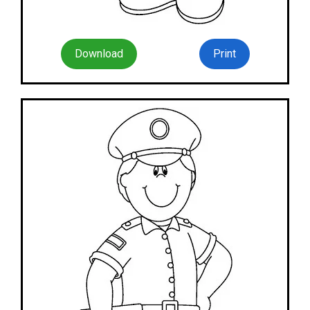
Download
Print