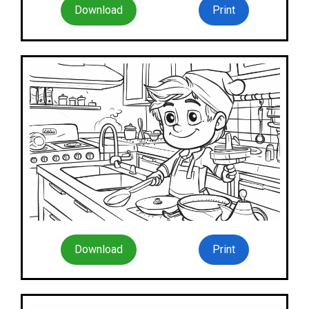
Download
Print
Download
Print