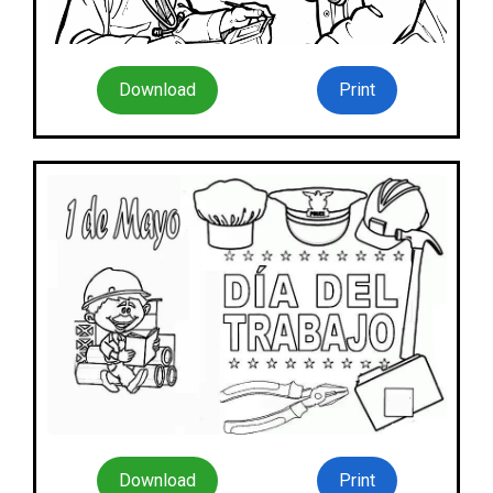
Download
Print
Download
Print