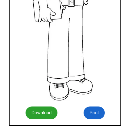
Download
Print