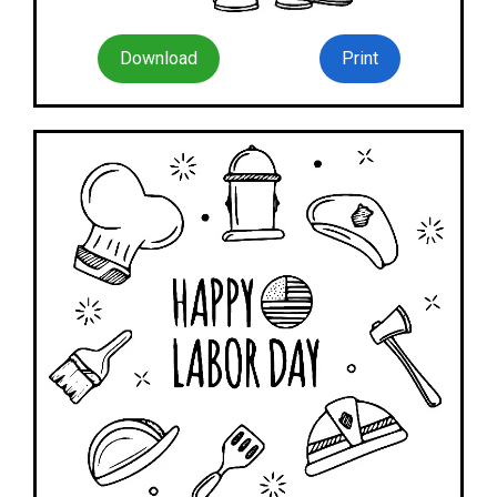
Download
Print