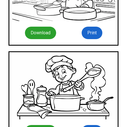
Download
Print