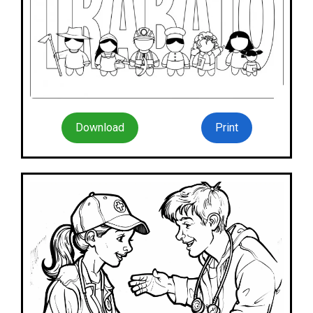
Download
Print