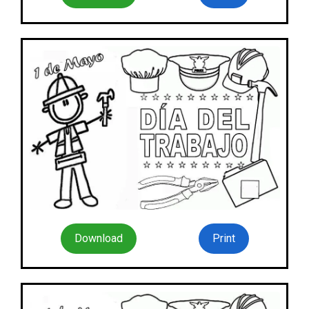
Download
Print