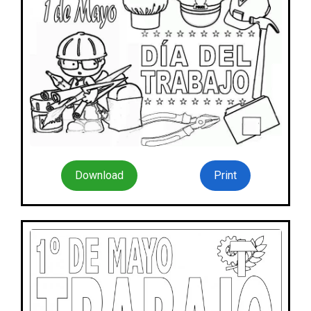
Download
Print