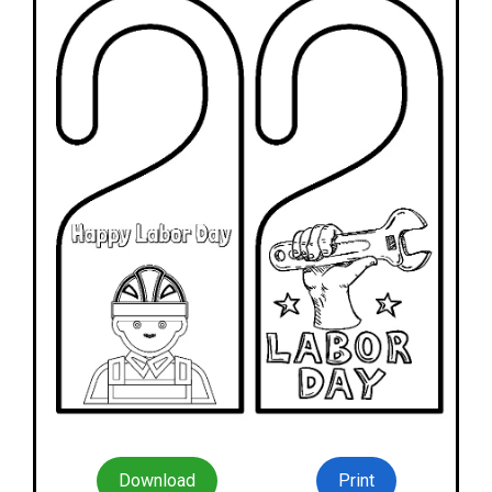
Download
Print