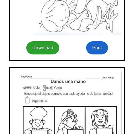
Download
Print