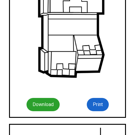
Download
Print