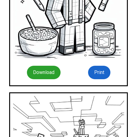
Download
Print