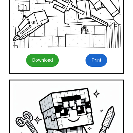
Download
Print