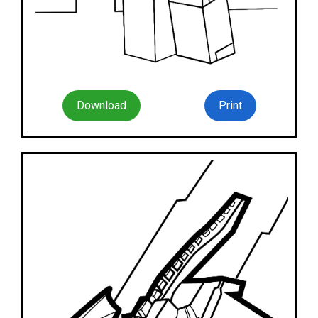
Download
Print