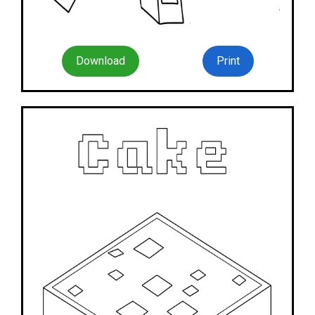
Download
Print