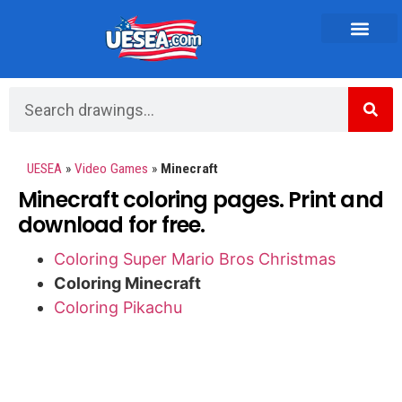
Vehicles and Transportation
UESEA
»
Video Games
»
Minecraft
Minecraft coloring pages. Print and
download for free.
Coloring Super Mario Bros Christmas
Coloring Minecraft
Coloring Pikachu