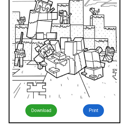
Download
Print