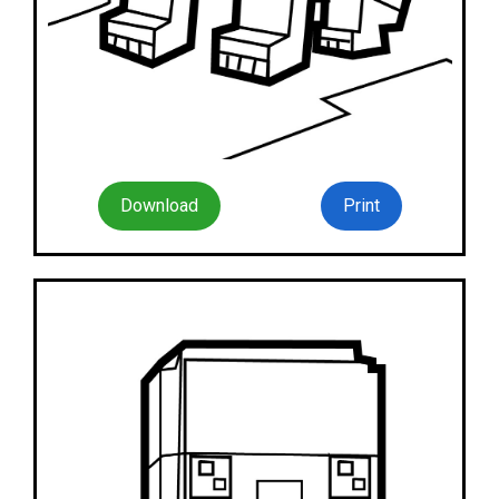
Download
Print