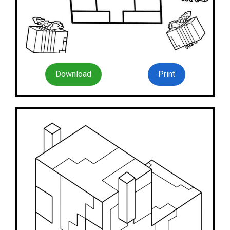
Download
Print