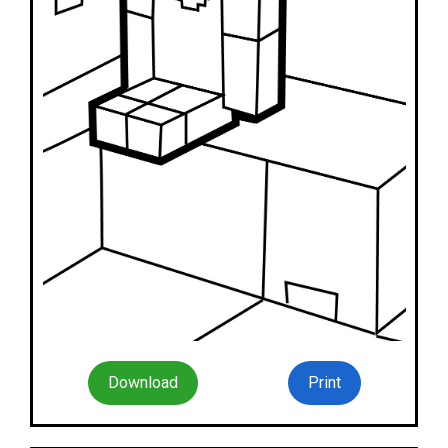
Download
Print