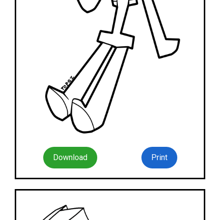
Download
Print