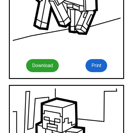
Download
Print