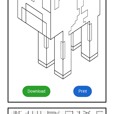
Download
Print