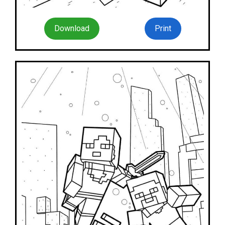
Download
Print