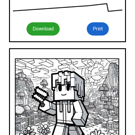
Download
Print