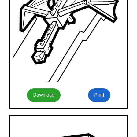
Download
Print