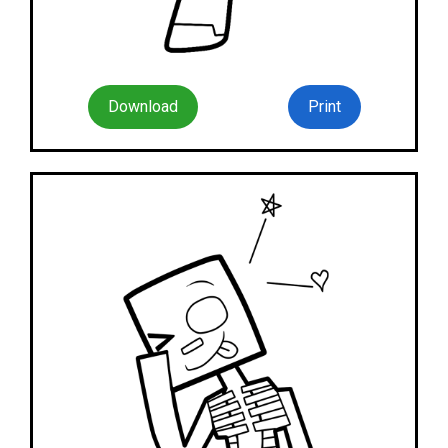
Download
Print