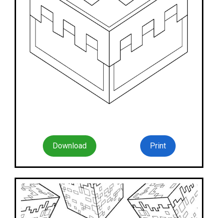
Download
Print