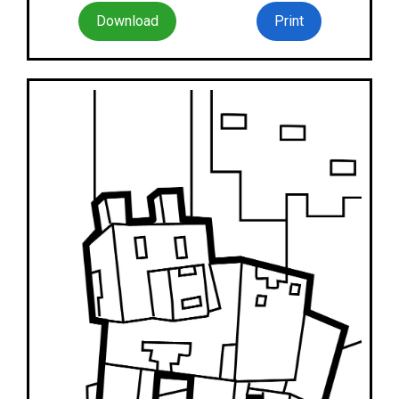
Download
Print