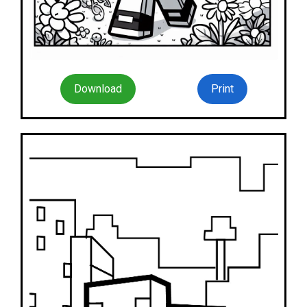
Download
Print