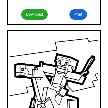
Download
Print