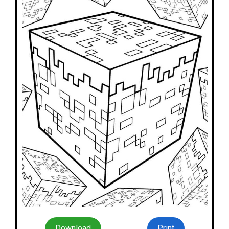
Download
Print