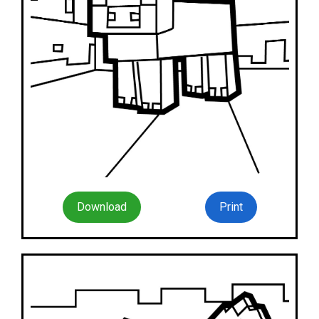
Download
Print