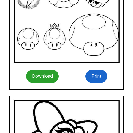
Download
Print