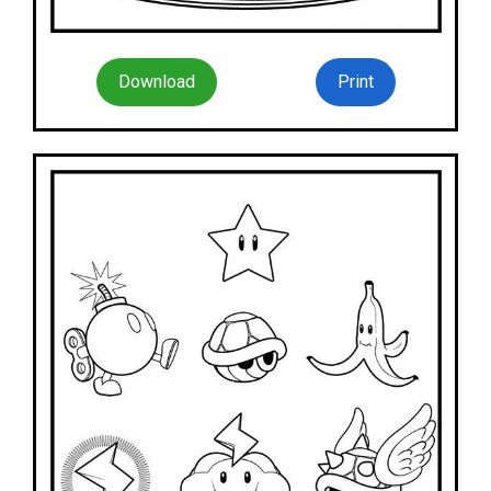
Download
Print