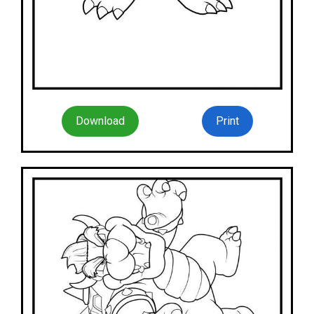
Download
Print