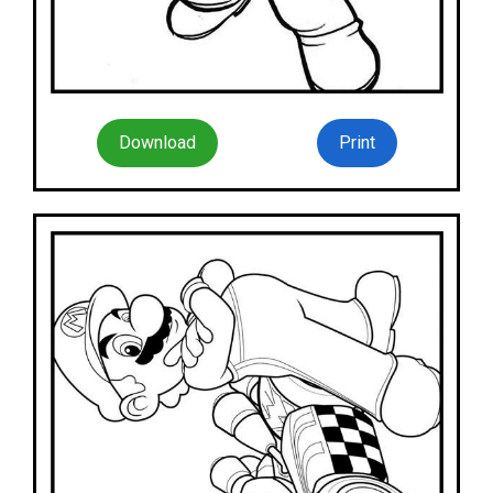
Download
Print