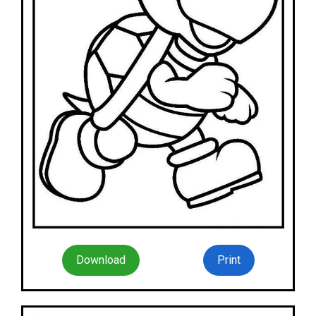
Download
Print