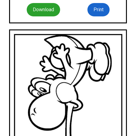
Download
Print