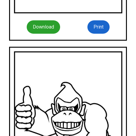
Download
Print