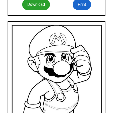
Download
Print