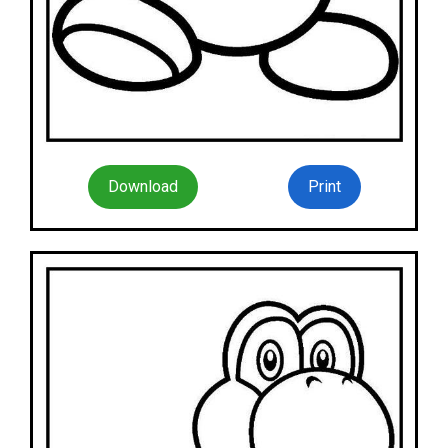
Download
Print