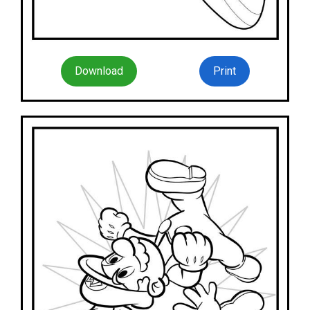
Download
Print