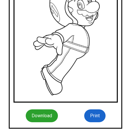
Download
Print