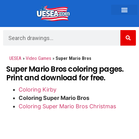
Vehicles and Transportation
UESEA
»
Video Games
»
Super Mario Bros
Super Mario Bros coloring pages.
Print and download for free.
Coloring Kirby
Coloring Super Mario Bros
Coloring Super Mario Bros Christmas