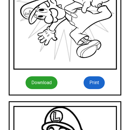
Download
Print