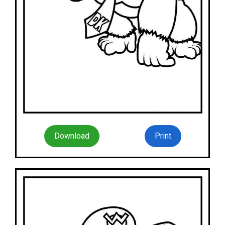
Download
Print