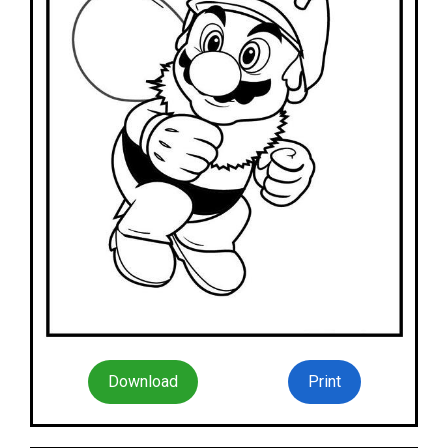
Download
Print