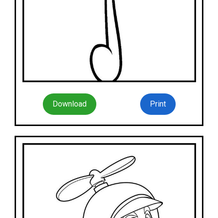
Download
Print