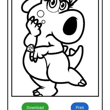
Download
Print