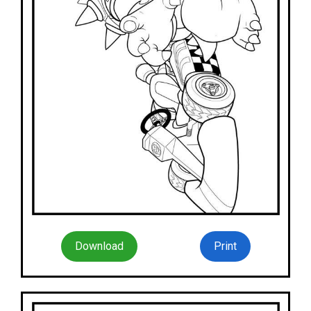
Download
Print