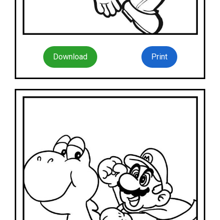
Download
Print