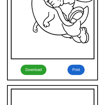
Download
Print