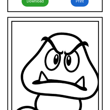
Download
Print