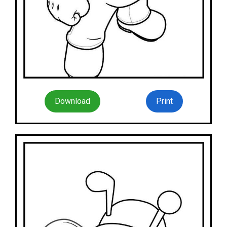
Download
Print