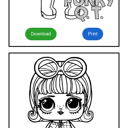
Download
Print