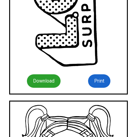
Download
Print