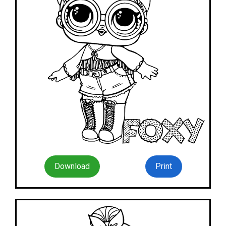
Download
Print