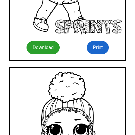
Download
Print