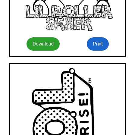
Download
Print