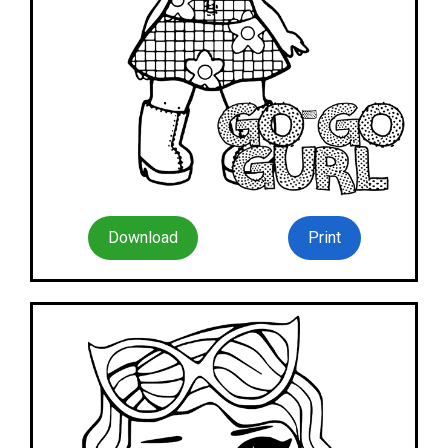
Download
Print