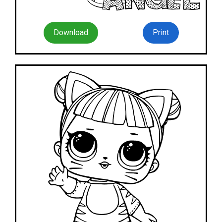
Download
Print