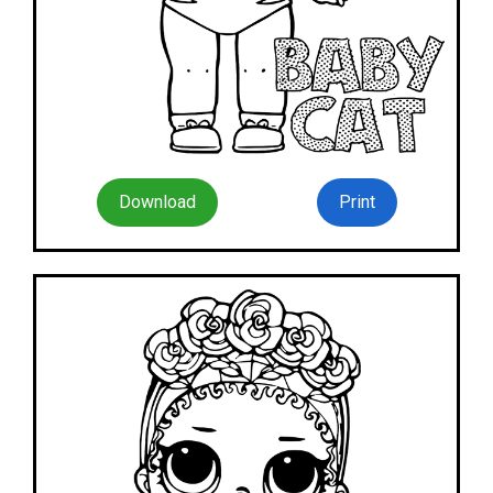
Download
Print