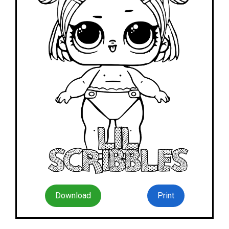
Download
Print