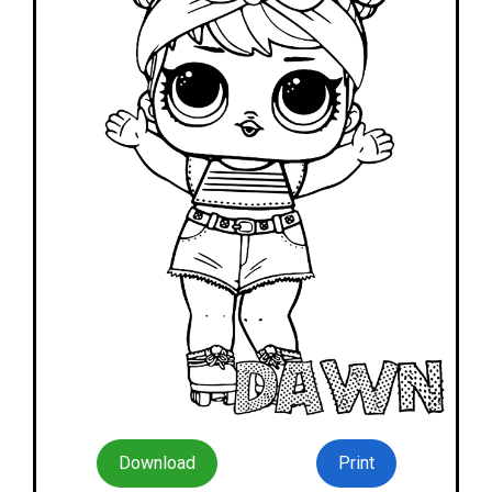
Download
Print