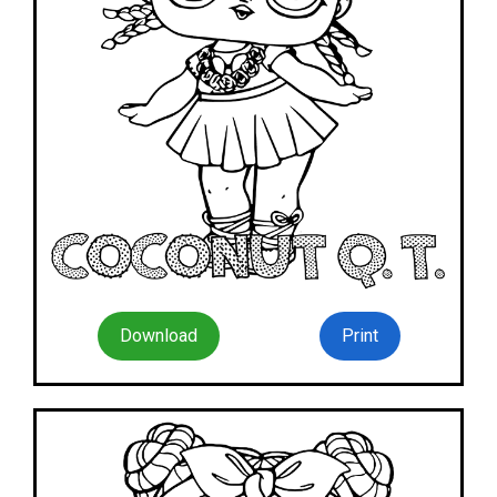
Download
Print