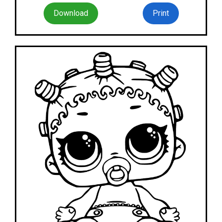
Download
Print