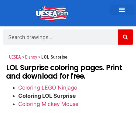
Vehicles and Transportation
UESEA
»
Disney
»
LOL Surprise
LOL Surprise coloring pages. Print
and download for free.
Coloring LEGO Ninjago
Coloring LOL Surprise
Coloring Mickey Mouse