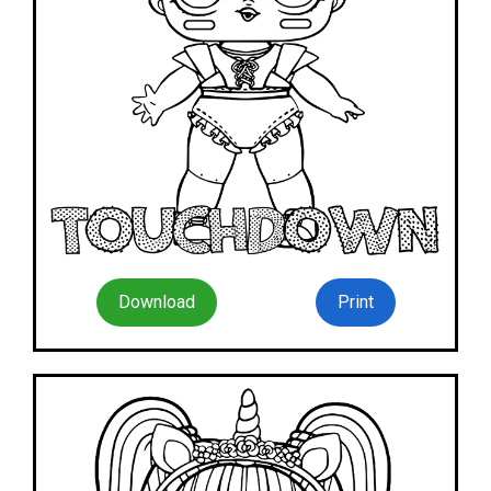
Download
Print