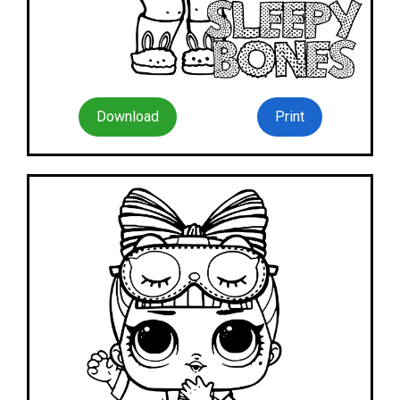
Download
Print