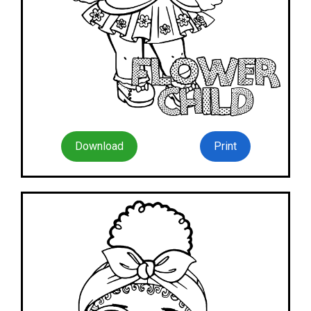
Download
Print