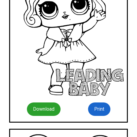
Download
Print