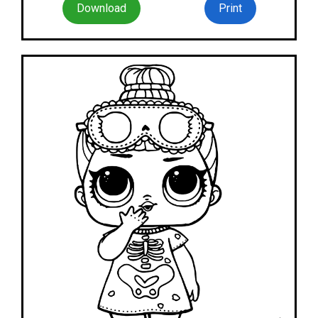
Download
Print