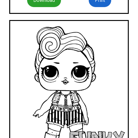
Download
Print