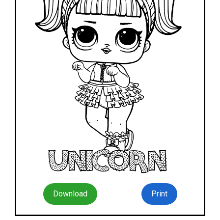
Download
Print