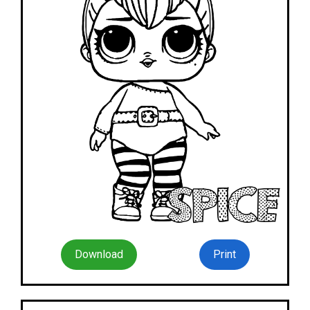
Download
Print