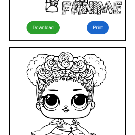
Download
Print