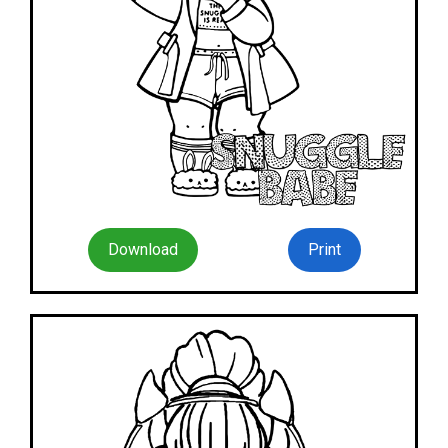
Download
Print