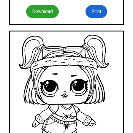
Download
Print