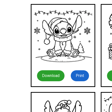
Download
Print