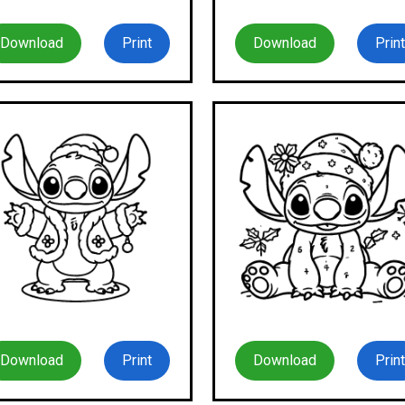
Download
Print
Download
Print
Download
Print
Download
Print