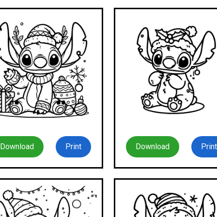
Download
Print
Download
Print