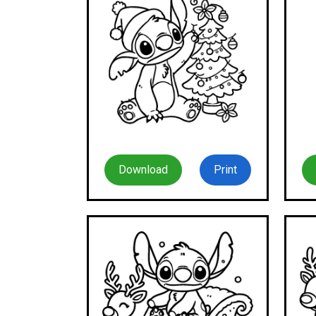
Download
Print