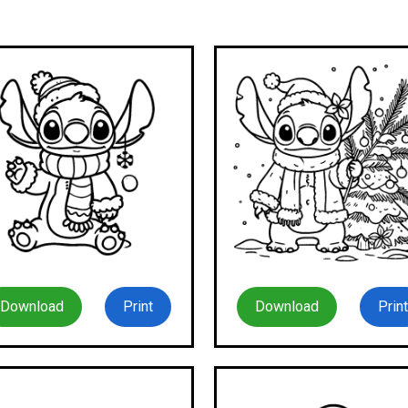
Download
Print
Download
Print