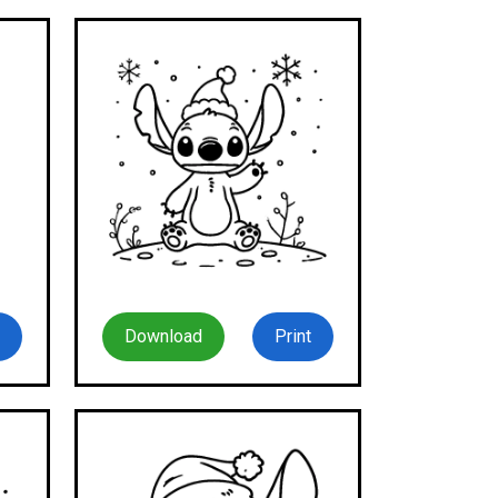
Download
Print