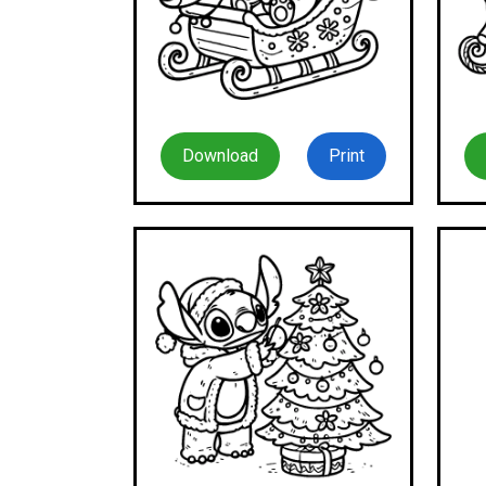
Download
Print