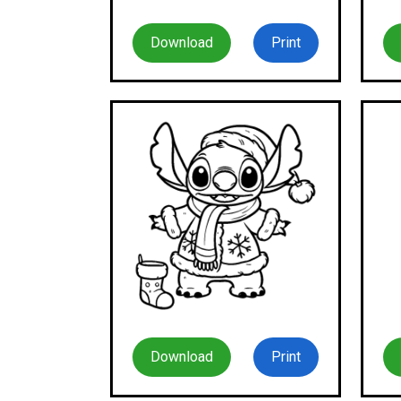
Download
Print
Download
Print