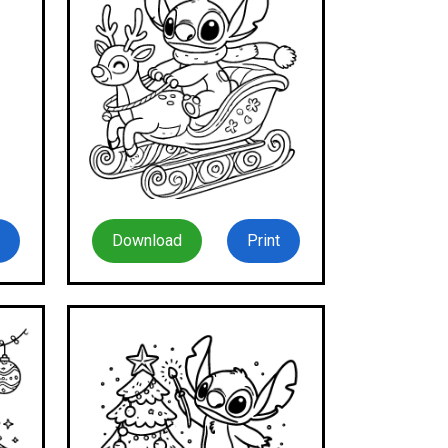
Download
Print