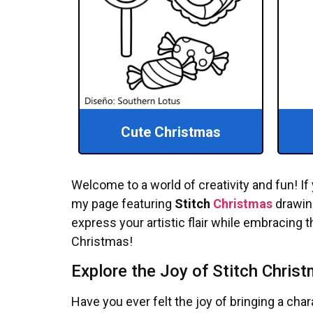
Cute Christmas
Welcome to a world of creativity and fun! If 
my page featuring
Stitch
Christmas
drawing
express your artistic flair while embracing th
Christmas!
Explore the Joy of Stitch Chris
Have you ever felt the joy of bringing a cha