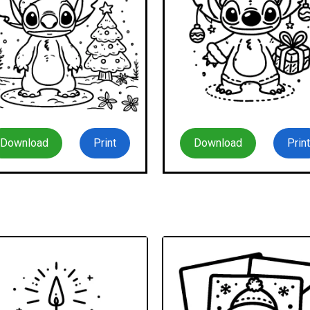
Download
Print
Download
Print