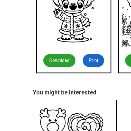
Download
Print
You might be interested