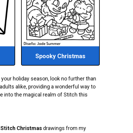
Spooky Christmas
p your holiday season, look no further than
adults alike, providing a wonderful way to
ve into the magical realm of Stitch this
e
Stitch Christmas
drawings from my