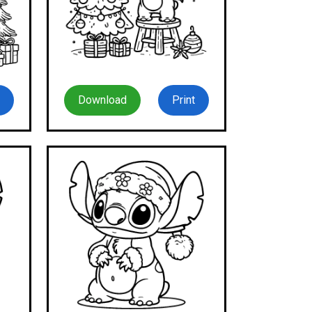
Download
Print