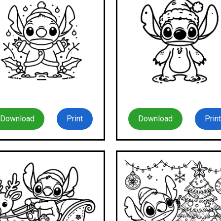
Download
Print
Download
Print