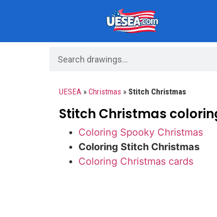
UESEA
»
Christmas
»
Stitch Christmas
Stitch Christmas colorin
Coloring Spooky Christmas
Coloring Stitch Christmas
Coloring Christmas cards