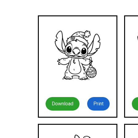
Download
Print