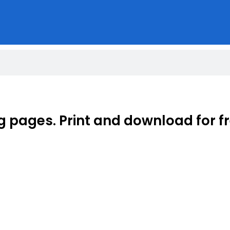
g pages. Print and download for fr