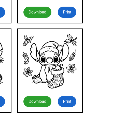
Download
Print
Download
Print