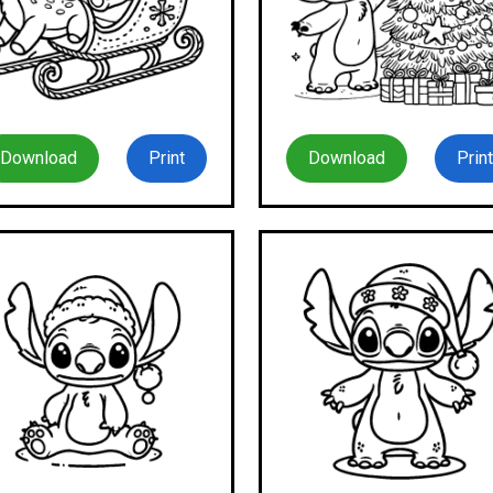
Download
Print
Download
Print