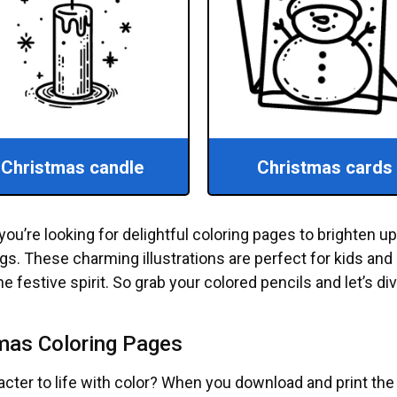
Christmas candle
Christmas cards
you’re looking for delightful coloring pages to brighten u
s. These charming illustrations are perfect for kids and 
e festive spirit. So grab your colored pencils and let’s di
tmas Coloring Pages
racter to life with color? When you download and print th