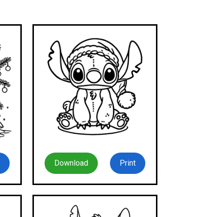
Download
Print