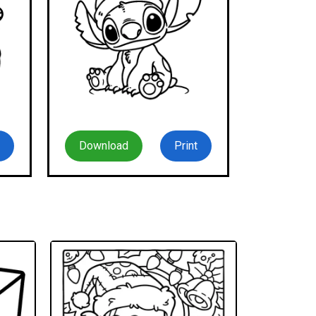
Download
Print