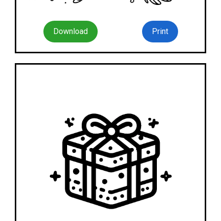
Download
Print