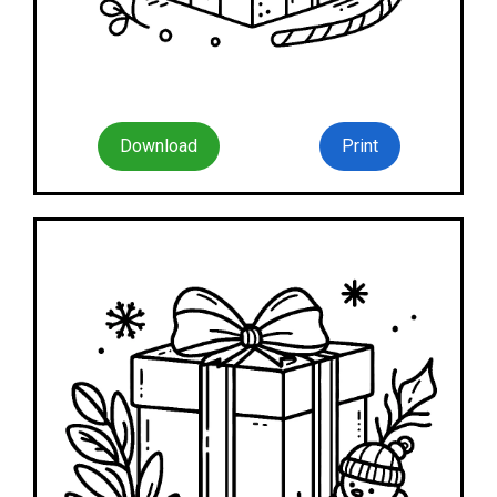
Download
Print