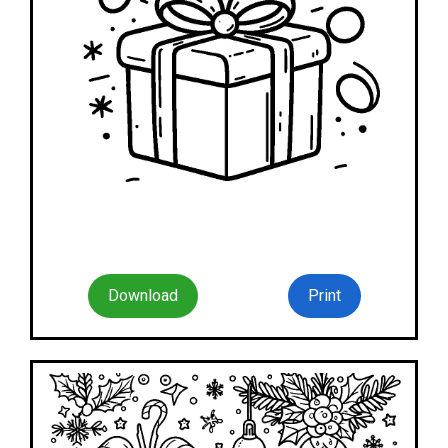
Download
Print