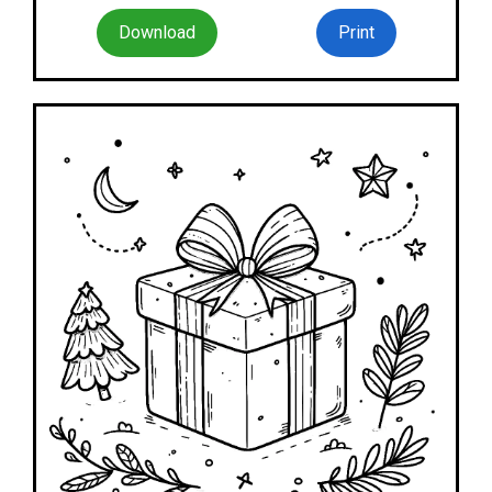
Download
Print