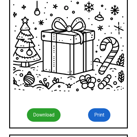
Download
Print