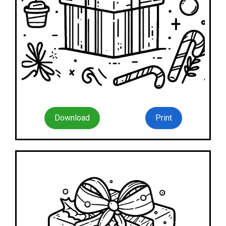
Download
Print