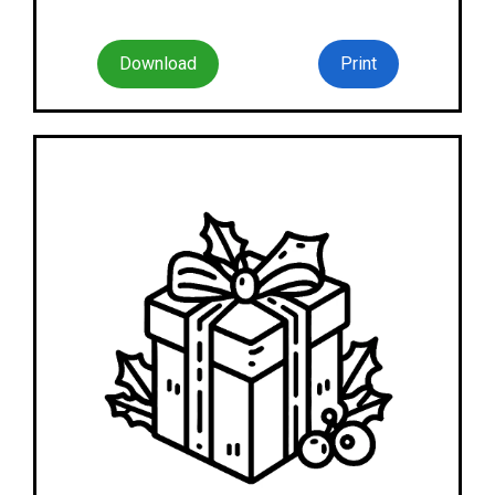
Download
Print