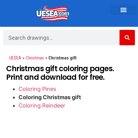
Vehicles and Transportation
UESEA
»
Christmas
»
Christmas gift
Christmas gift coloring pages.
Print and download for free.
Coloring Pines
Coloring Christmas gift
Coloring Reindeer