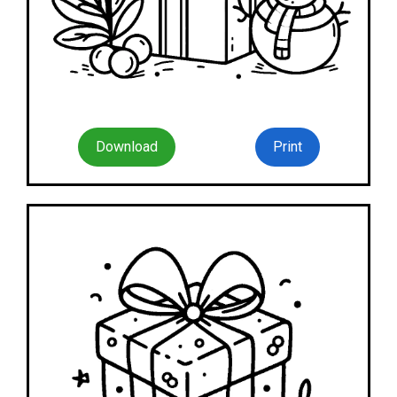
Download
Print