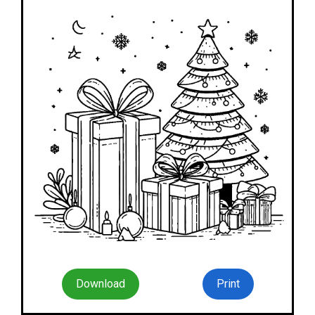
Download
Print