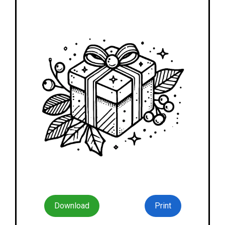
Download
Print