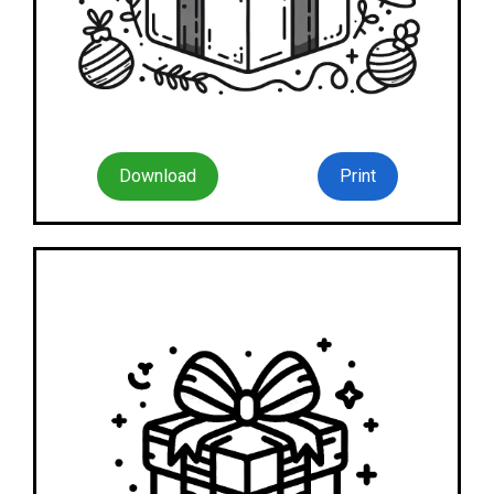
Download
Print