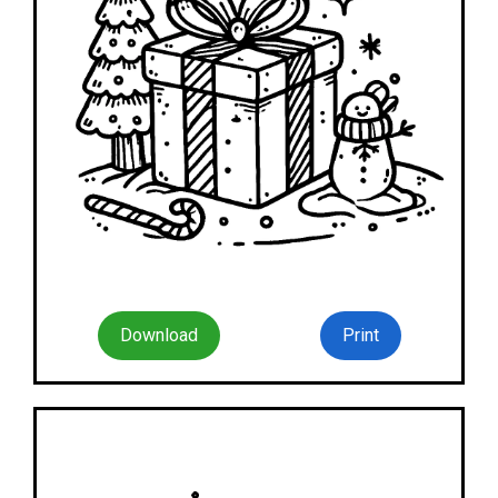
Download
Print