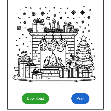
Download
Print