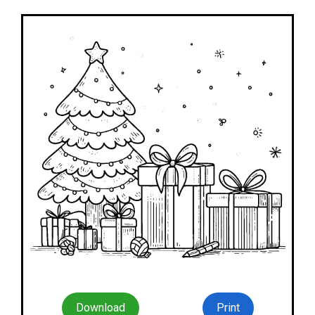
Download
Print