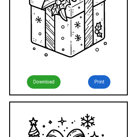
Download
Print