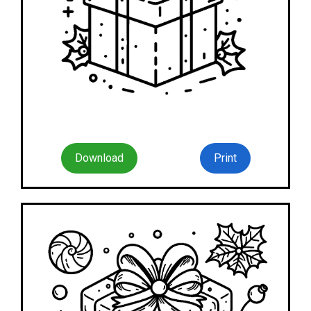
Download
Print