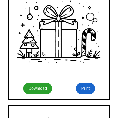
Download
Print