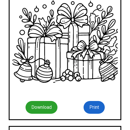
Download
Print