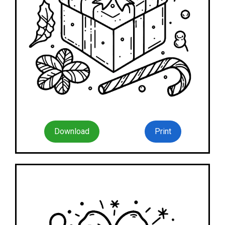
Download
Print