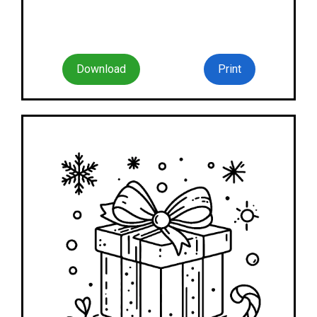
Download
Print