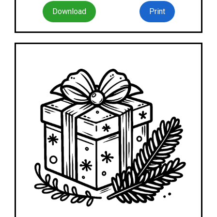
Download
Print