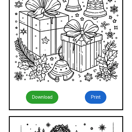
Download
Print