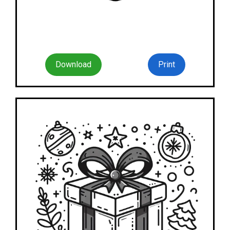
Download
Print