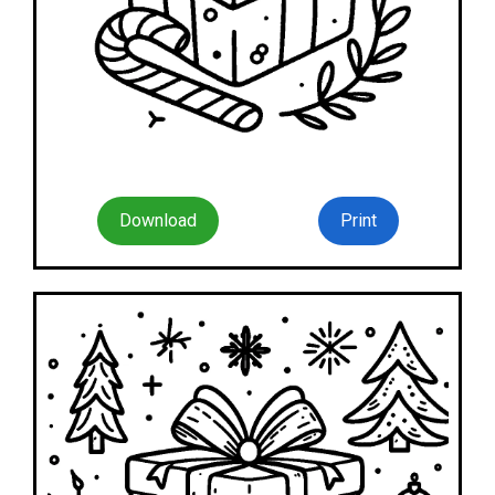
Download
Print