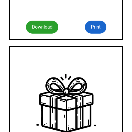
Download
Print