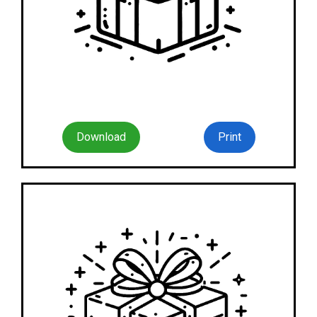
Download
Print