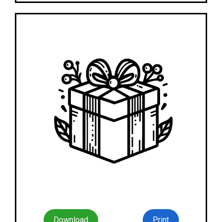
Download
Print