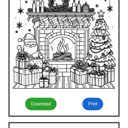
Download
Print