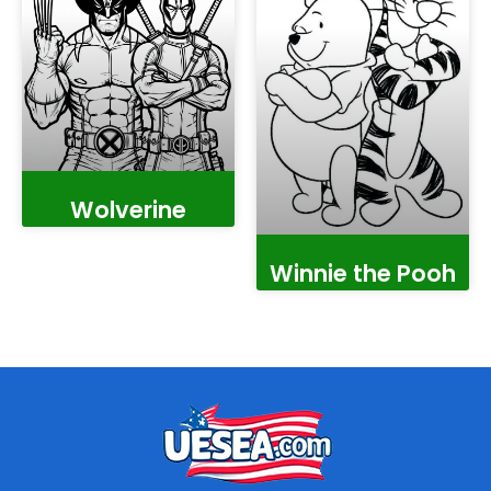
Wolverine
Winnie the Pooh