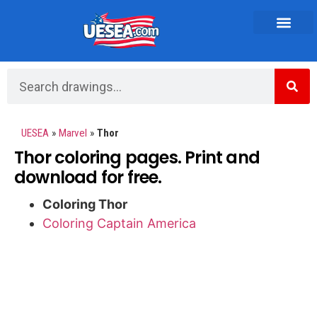
Vehicles and Transportation
UESEA
»
Marvel
»
Thor
Thor coloring pages. Print and
download for free.
Coloring Thor
Coloring Captain America