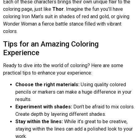
Each of these characters brings their own unique flair to the
coloring page, just like
Thor
. Imagine the fun you’ll have
coloring Iron Man’s suit in shades of red and gold, or giving
Wonder Woman a fierce battle stance filled with vibrant
colors.
Tips for an Amazing Coloring
Experience
Ready to dive into the world of coloring? Here are some
practical tips to enhance your experience:
Choose the right materials:
Using quality colored
pencils or markers can make a huge difference in your
results.
Experiment with shades:
Don’t be afraid to mix colors.
Create depth by layering different shades.
Stay within the lines:
While it’s great to be creative,
staying within the lines can add a polished look to your
work.