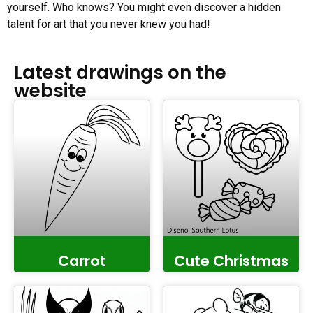
yourself. Who knows? You might even discover a hidden
talent for art that you never knew you had!
Latest drawings on the
website
Carrot
Cute Christmas