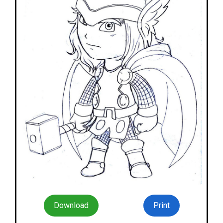
Download
Print