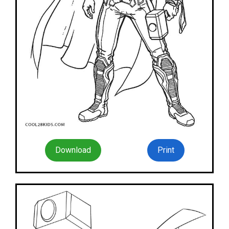
Download
Print