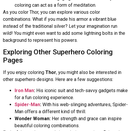
coloring can act as a form of meditation.
As you color Thor, you can explore various color
combinations. What if you made his armor a vibrant blue
instead of the traditional silver? Let your imagination run
wild! You might even want to add some lightning bolts in the
background to represent his powers.
Exploring Other Superhero Coloring
Pages
If you enjoy coloring
Thor
, you might also be interested in
other superhero designs. Here are a few suggestions:
Iron Man
:
His iconic suit and tech-savvy gadgets make
for a fun coloring experience.
Spider-Man
:
With his web-slinging adventures, Spider-
Man offers a different kind of thrill.
Wonder Woman:
Her strength and grace can inspire
beautiful coloring combinations.