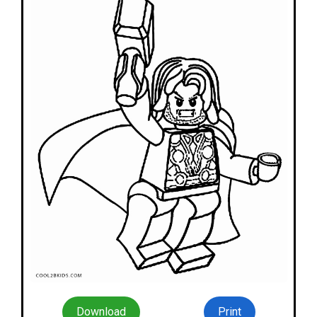
Download
Print