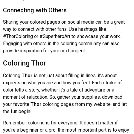
Connecting with Others
Sharing your colored pages on social media can be a great
way to connect with other fans. Use hashtags like
#ThorColoring or #SuperheroArt to showcase your work.
Engaging with others in the coloring community can also
provide inspiration for your next project.
Coloring Thor
Coloring
Thor
is not just about filling in lines; it’s about
expressing who you are and how you feel. Each stroke of
color tells a story, whether it’s a tale of adventure or a
moment of relaxation. So, gather your supplies, download
your favorite
Thor
coloring pages from my website, and let
the fun begin!
Remember, coloring is for everyone. It doesn’t matter if
you’re a beginner or a pro; the most important part is to enjoy