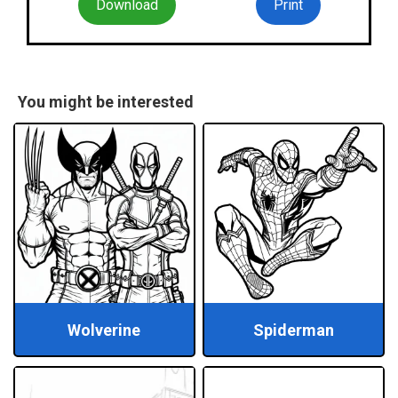
Download
Print
You might be interested
Wolverine
Spiderman