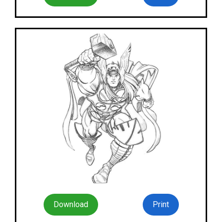
Download
Print