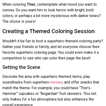
When coloring
Thor
, contemplate what mood you want to
convey. Do you want him to look heroic with bright, bold
colors, or perhaps a bit more mysterious with darker tones?
The choice is yours!
Creating a Themed Coloring Session
Wouldn’t it be fun to host a superhero-themed coloring party?
Gather your friends or family, and let everyone choose their
favorite superhero coloring page. You could even make it a
competition to see who can color their page the best!
Setting the Scene
Decorate the area with superhero-themed items, play
soundtracks from superhero
movies
, and offer snacks that
match the theme. For example, you could have “Thor’s
Hammer” cupcakes or “Asgardian” fruit skewers. This not
only makes for a fun atmosphere but also enhances the
overall experience.