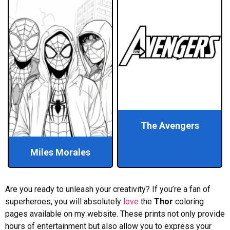
The Avengers
Miles Morales
Are you ready to unleash your creativity? If you’re a fan of
superheroes, you will absolutely
love
the
Thor
coloring
pages available on my website. These prints not only provide
hours of entertainment but also allow you to express your