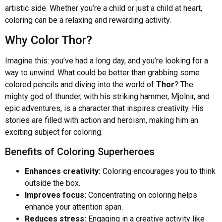
artistic side. Whether you’re a child or just a child at heart,
coloring can be a relaxing and rewarding activity.
Why Color Thor?
Imagine this: you’ve had a long day, and you’re looking for a
way to unwind. What could be better than grabbing some
colored pencils and diving into the world of
Thor
? The
mighty god of thunder, with his striking hammer, Mjolnir, and
epic adventures, is a character that inspires creativity. His
stories are filled with action and heroism, making him an
exciting subject for coloring.
Benefits of Coloring Superheroes
Enhances creativity:
Coloring encourages you to think
outside the box.
Improves focus:
Concentrating on coloring helps
enhance your attention span.
Reduces stress:
Engaging in a creative activity like