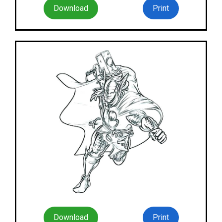
Download
Print
Download
Print