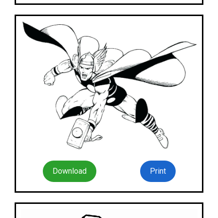
Download
Print