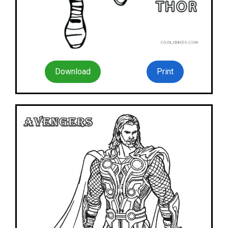
Download
Print