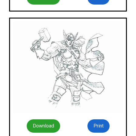
Download
Print