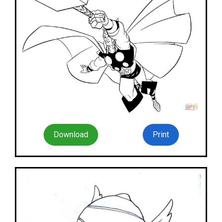
Download
Print