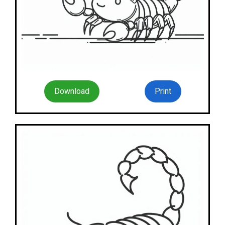
Download
Print