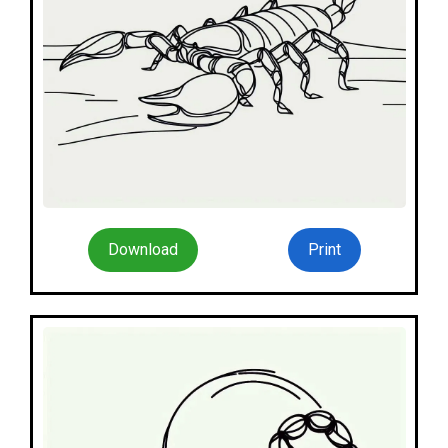
Download
Print