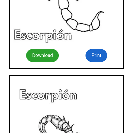
Download
Print