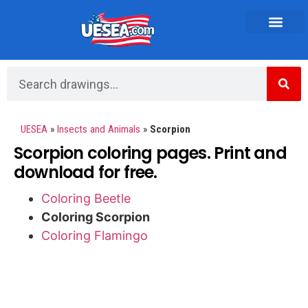
Vehicles and Transportation
UESEA
»
Insects and Animals
»
Scorpion
Scorpion coloring pages. Print and
download for free.
Coloring Beetle
Coloring Scorpion
Coloring Flamingo