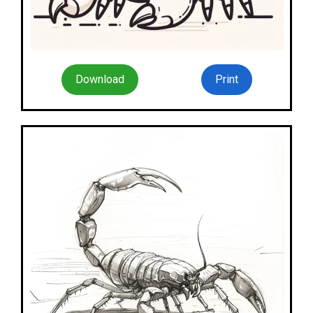
Download
Print