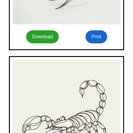
Download
Print