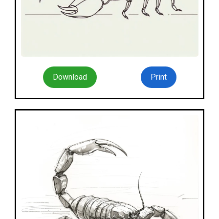
Download
Print