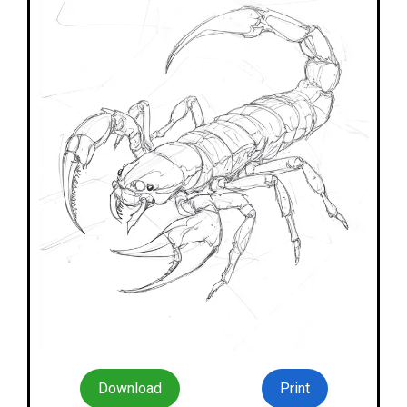
Download
Print