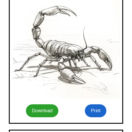
Download
Print