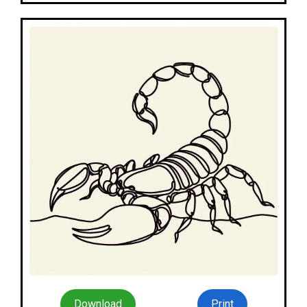
Download
Print