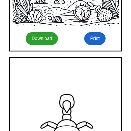
Download
Print