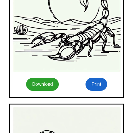
Download
Print