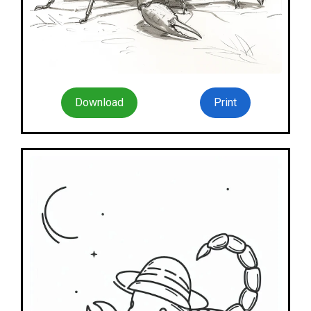
Download
Print