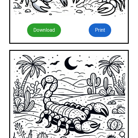
Download
Print