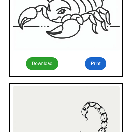
Download
Print