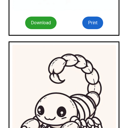
Download
Print