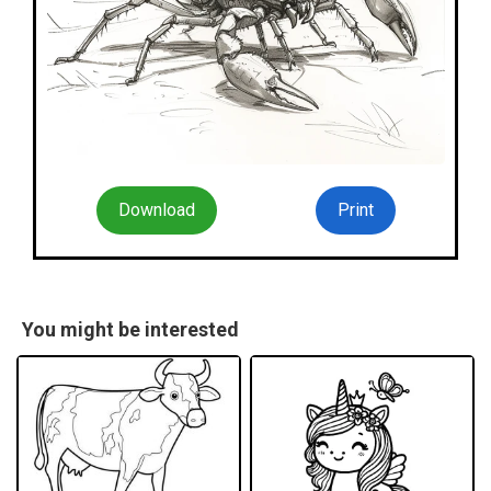
Download
Print
You might be interested