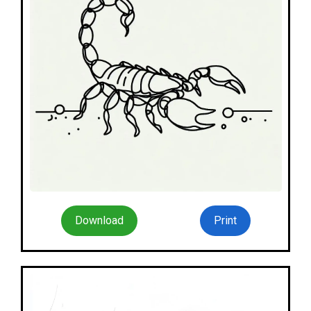
Download
Print