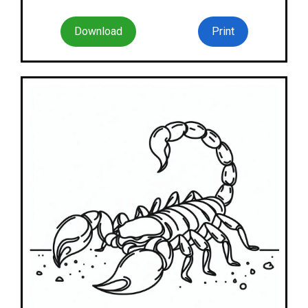
Download
Print