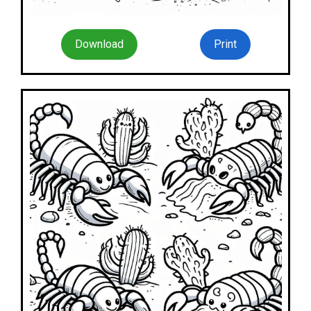
Download
Print