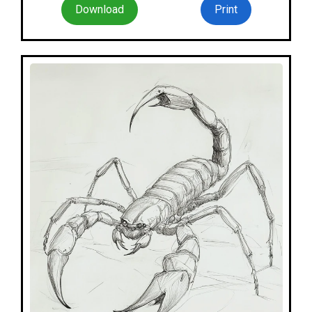
Download
Print