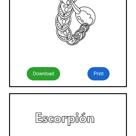
Download
Print