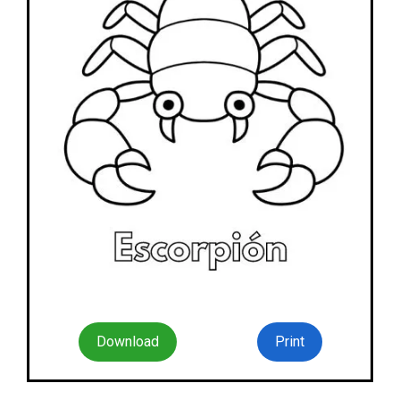
Download
Print