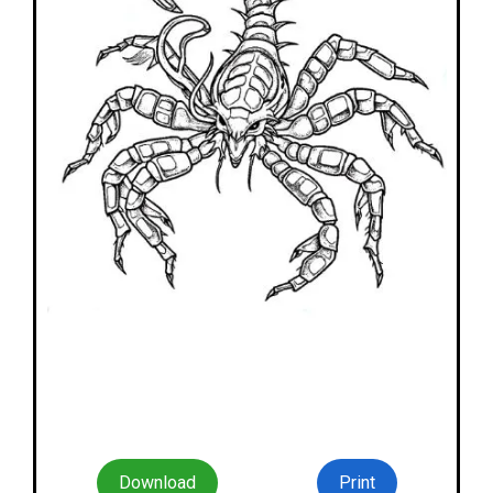
Download
Print