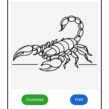
Download
Print