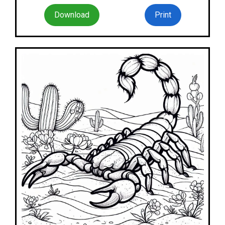
Download
Print