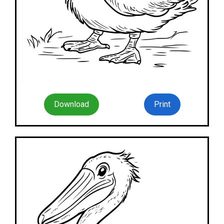
Download
Print