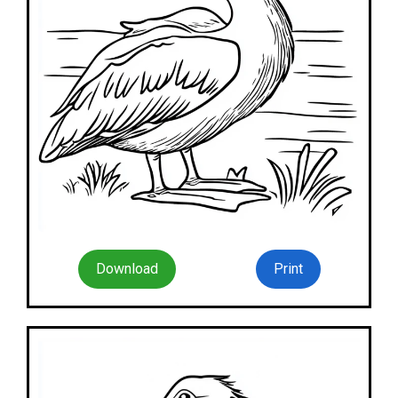
Download
Print