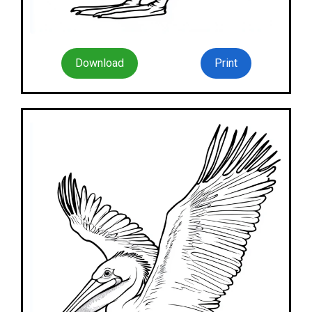
Download
Print