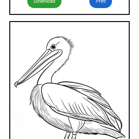
Download
Print