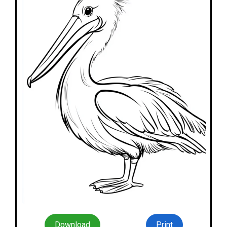
Download
Print