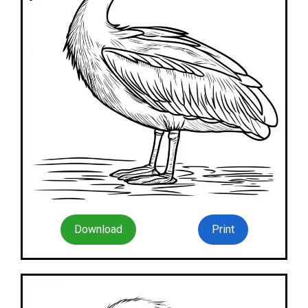
Download
Print