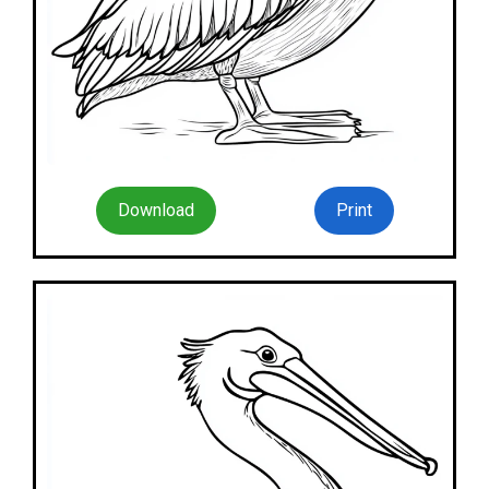
Download
Print