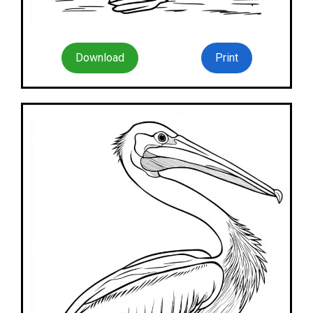
Download
Print