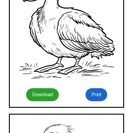
Download
Print