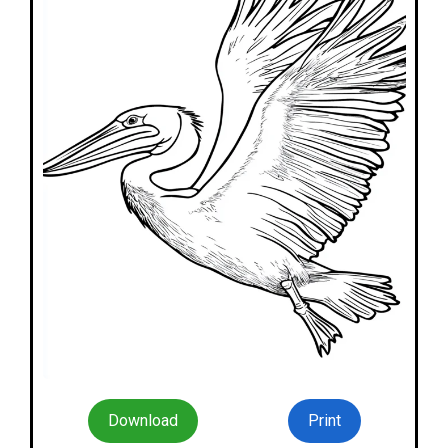
Download
Print