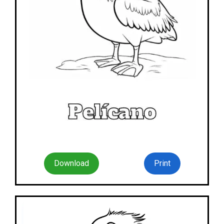
Download
Print