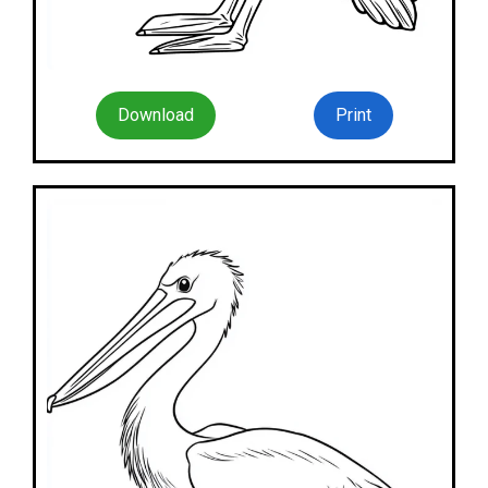
Download
Print