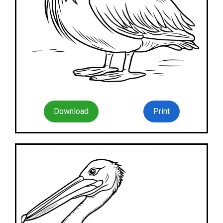
Download
Print