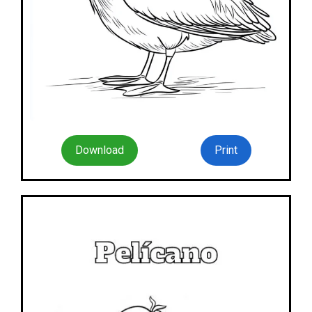
Download
Print