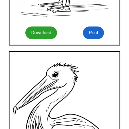
Download
Print