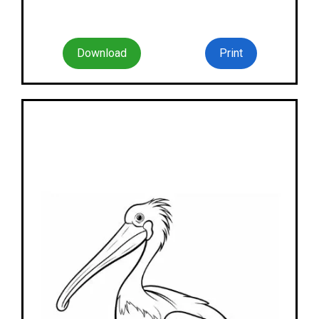
Download
Print