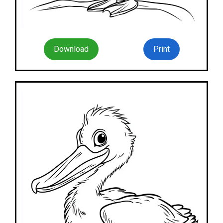
Download
Print