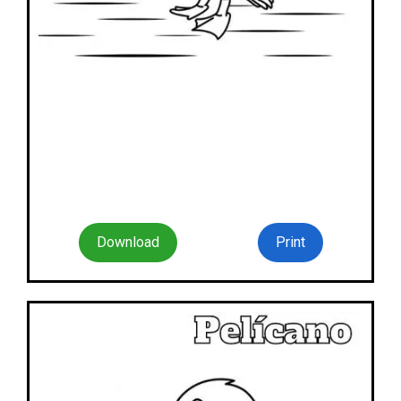
Download
Print