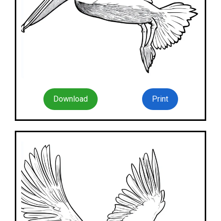
Download
Print