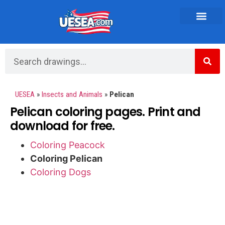
Vehicles and Transportation
UESEA
»
Insects and Animals
»
Pelican
Pelican coloring pages. Print and
download for free.
Coloring Peacock
Coloring Pelican
Coloring Dogs