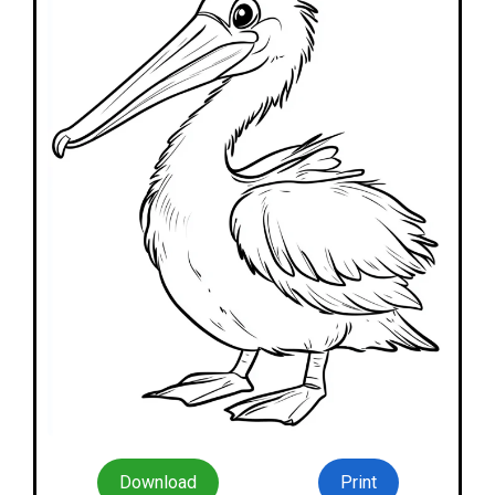
Download
Print