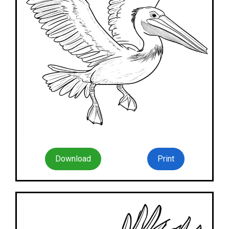
Download
Print