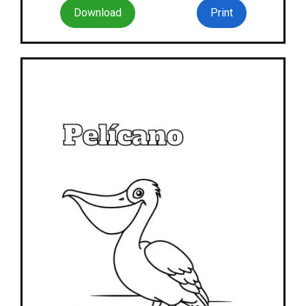
Download
Print