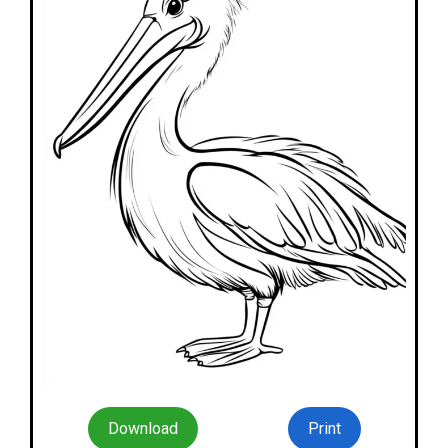
Download
Print