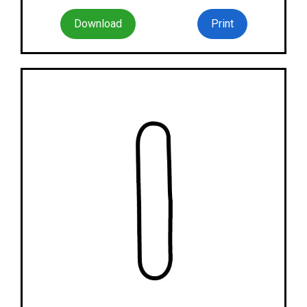
Download
Print