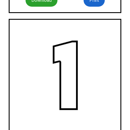
Download
Print