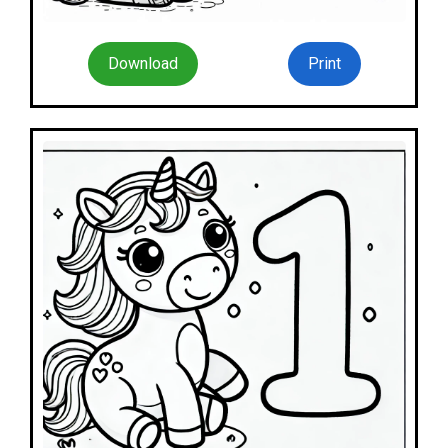
Download
Print