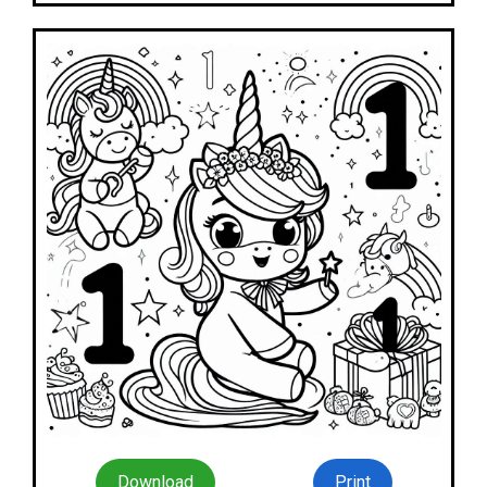
Download
Print