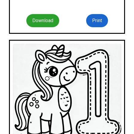
Download
Print