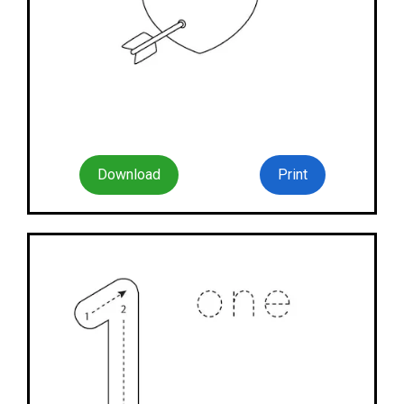
Download
Print