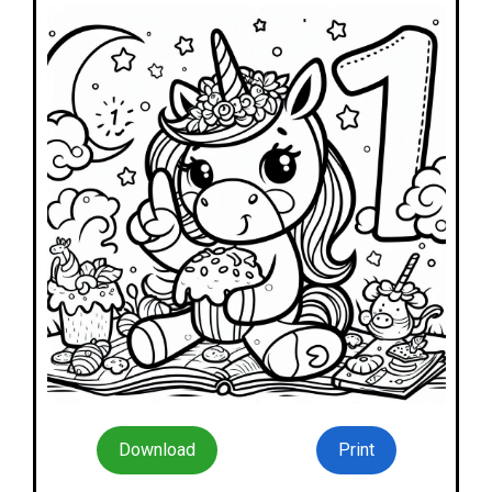
Download
Print