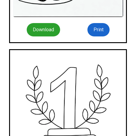
Download
Print