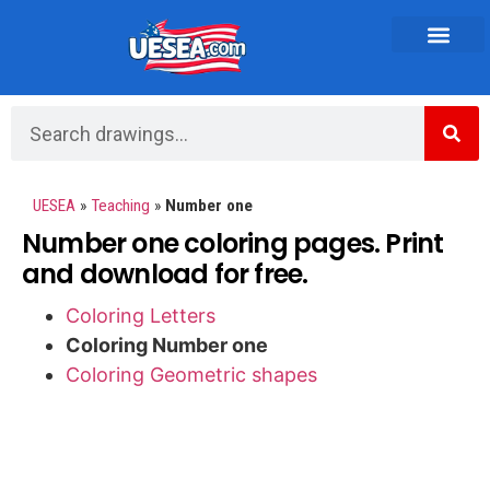
Vehicles and Transportation
UESEA
»
Teaching
»
Number one
Number one coloring pages. Print
and download for free.
Coloring Letters
Coloring Number one
Coloring Geometric shapes