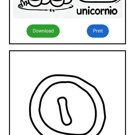
Download
Print