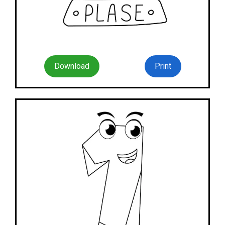
Download
Print