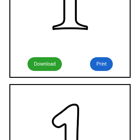
Download
Print