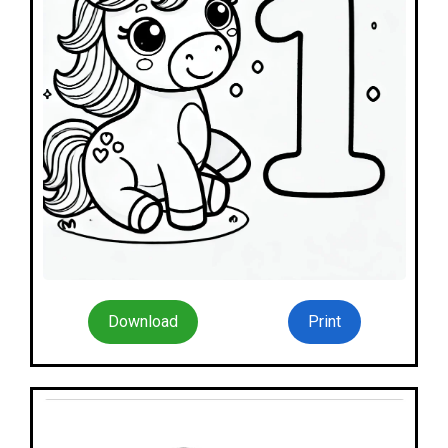
Download
Print