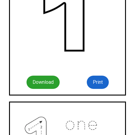
Download
Print