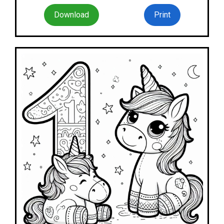
Download
Print