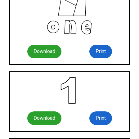
Download
Print
Download
Print