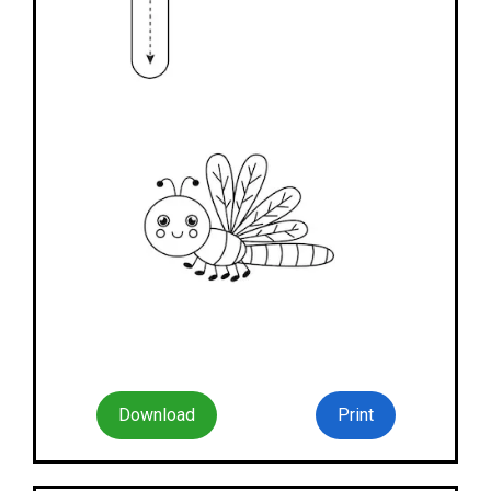
Download
Print