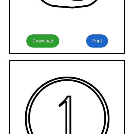
Download
Print