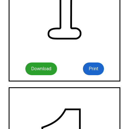
Download
Print