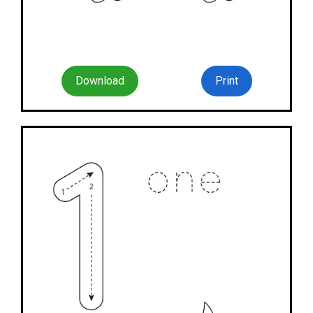
Download
Print