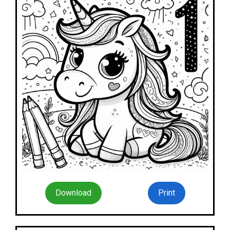
Download
Print