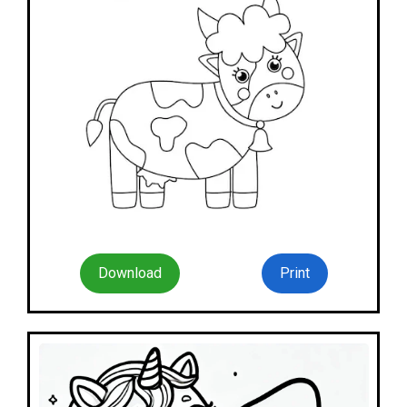
Download
Print