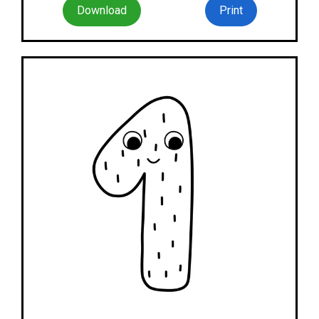
Download
Print