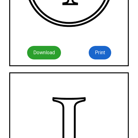
Download
Print