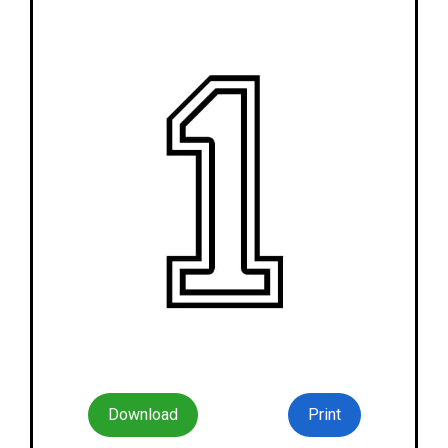
Download
Print