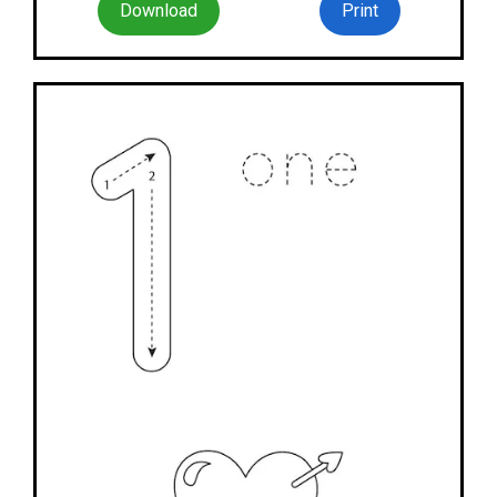
Download
Print