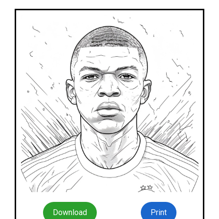
Download
Print