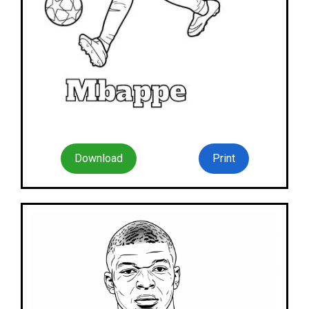
Download
Print