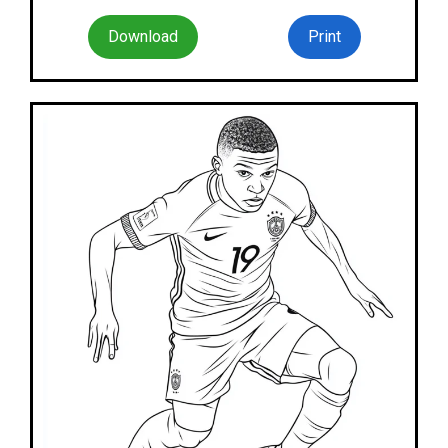
Download
Print