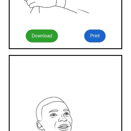
Download
Print