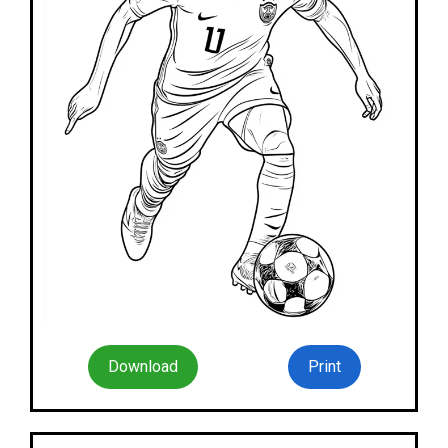
Download
Print