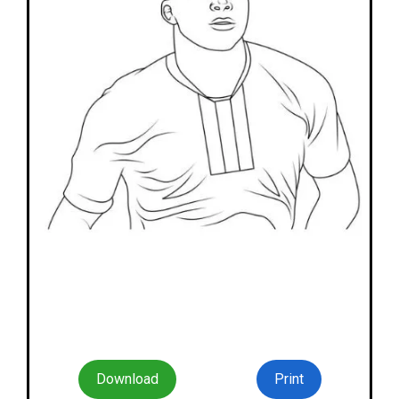
Download
Print