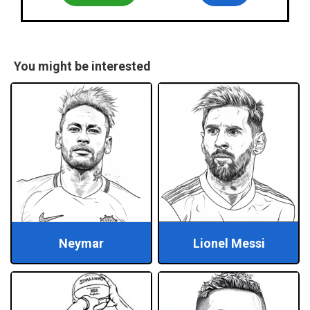
You might be interested
Neymar
Lionel Messi