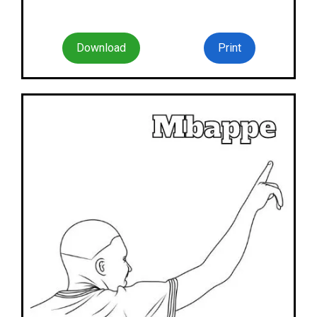
Download
Print