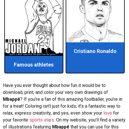
Cristiano Ronaldo
Famous athletes
Have you ever thought about how fun it would be to
download, print, and color your very own drawings of
Mbappé
? If you’re a fan of this amazing footballer, you’re in
for a treat! Coloring isn’t just for kids; it’s a fantastic way to
relax, express creativity, and yes, even show your
love
for
your favorite
sports
stars
. On my website, you’ll find a variety
of illustrations featuring
Mbappé
that you can use for this