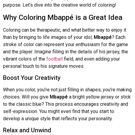
purpose. Let’s dive into the creative world of coloring!
Why Coloring Mbappé is a Great Idea
Coloring can be therapeutic, and what better way to enjoy it
than by bringing to life images of your idol,
Mbappé
? Each
stroke of color can represent your enthusiasm for the game
and the player. Imagine filling in the details of his jersey, the
vibrant colors of the
football
field, and even adding your
personal touch to his signature moves.
Boost Your Creativity
When you color, you’re not just filling in shapes; you’re making
choices. Will you give
Mbappé
a bright yellow jersey or stick
to the classic blue? This process encourages creativity and
self-expression. You might even find that you start to
develop a unique style that reflects your personality.
Relax and Unwind