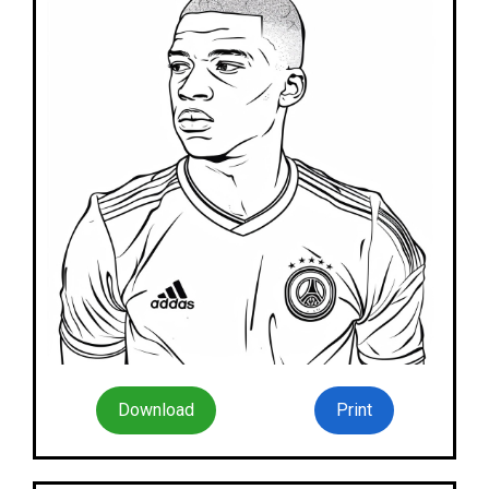
Download
Print