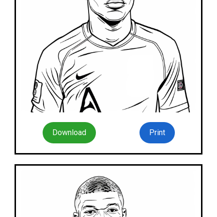
Download
Print