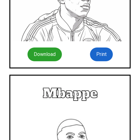
Download
Print