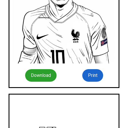
Download
Print