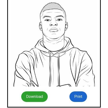
Download
Print