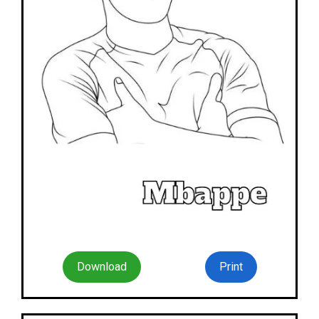
Download
Print