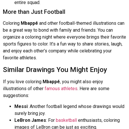
entire squad.
More than Just Football
Coloring
Mbappé
and other football-themed illustrations can
be a great way to bond with family and friends. You can
organize a coloring night where everyone brings their favorite
sports figures to color. It’s a fun way to share stories, laugh,
and enjoy each other’s company while celebrating your
favorite athletes.
Similar Drawings You Might Enjoy
If you love coloring
Mbappé
, you might also enjoy
illustrations of other
famous athletes
. Here are some
suggestions:
Messi
: Another football legend whose drawings would
surely bring joy.
LeBron James
: For
basketball
enthusiasts, coloring
images of LeBron can be just as exciting.