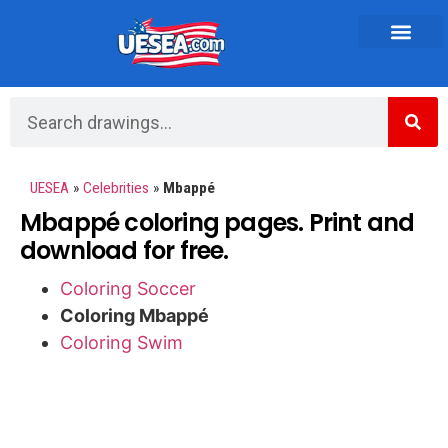
Vehicles and Transportation
UESEA
»
Celebrities
»
Mbappé
Mbappé coloring pages. Print and
download for free.
Coloring Soccer
Coloring Mbappé
Coloring Swim