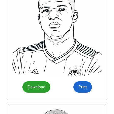
Download
Print