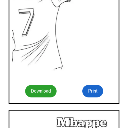
Download
Print