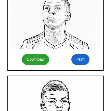
Download
Print