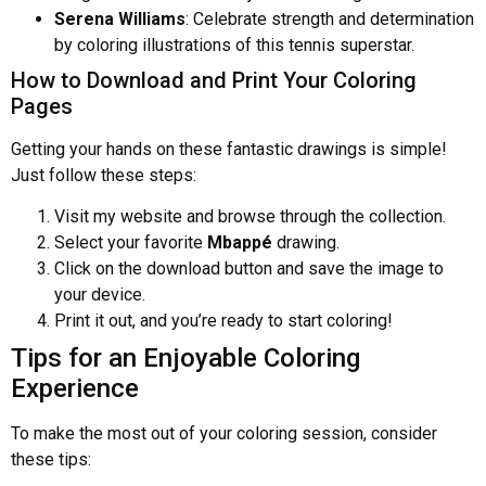
Serena Williams
: Celebrate strength and determination
by coloring illustrations of this tennis superstar.
How to Download and Print Your Coloring
Pages
Getting your hands on these fantastic drawings is simple!
Just follow these steps:
Visit my website and browse through the collection.
Select your favorite
Mbappé
drawing.
Click on the download button and save the image to
your device.
Print it out, and you’re ready to start coloring!
Tips for an Enjoyable Coloring
Experience
To make the most out of your coloring session, consider
these tips: