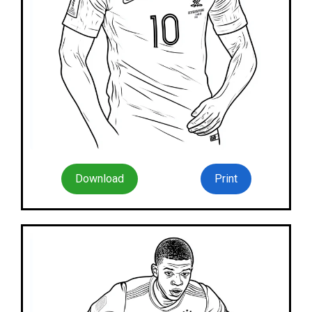
Download
Print