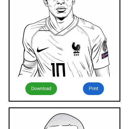
Download
Print