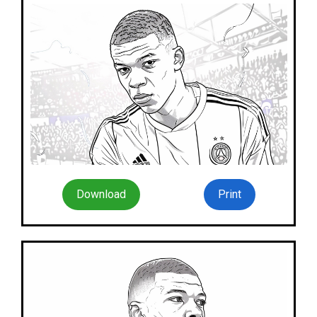
Download
Print