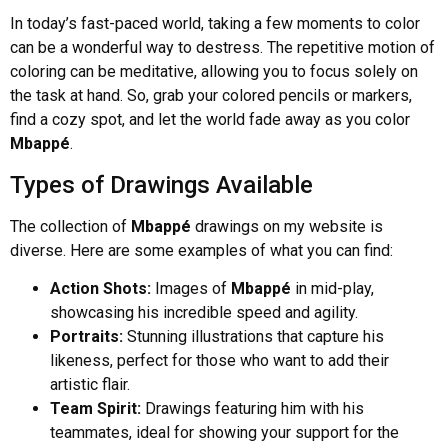
In today’s fast-paced world, taking a few moments to color
can be a wonderful way to destress. The repetitive motion of
coloring can be meditative, allowing you to focus solely on
the task at hand. So, grab your colored pencils or markers,
find a cozy spot, and let the world fade away as you color
Mbappé
.
Types of Drawings Available
The collection of
Mbappé
drawings on my website is
diverse. Here are some examples of what you can find:
Action Shots:
Images of
Mbappé
in mid-play,
showcasing his incredible speed and agility.
Portraits:
Stunning illustrations that capture his
likeness, perfect for those who want to add their
artistic flair.
Team Spirit:
Drawings featuring him with his
teammates, ideal for showing your support for the