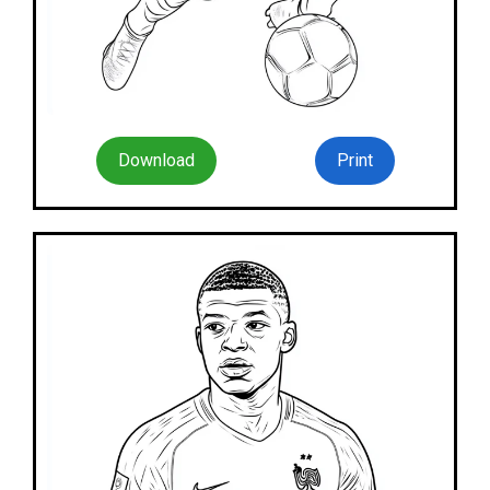
Download
Print