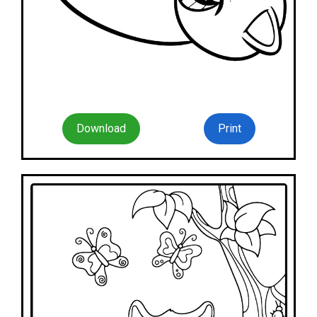
Download
Print