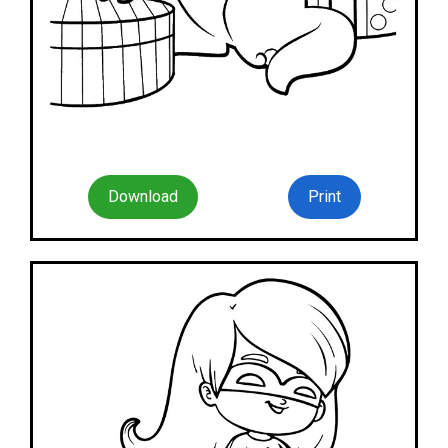
Download
Print