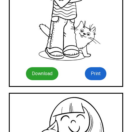
Download
Print