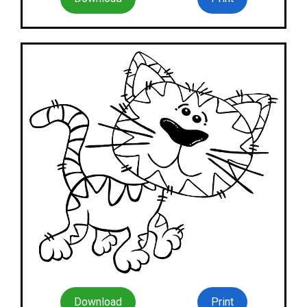
Download
Print