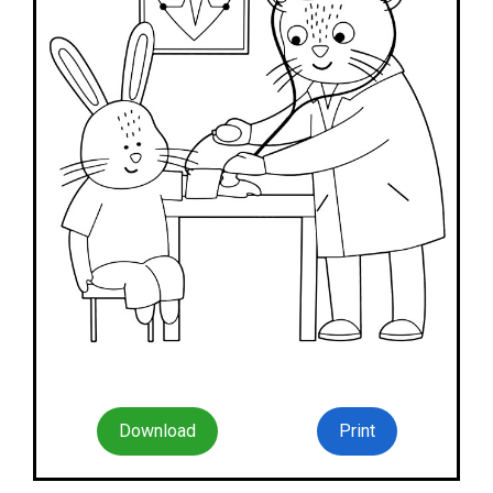
Download
Print