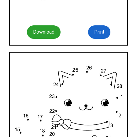
Download
Print