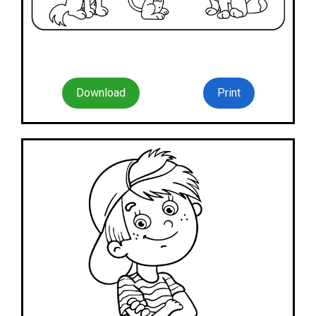
Download
Print