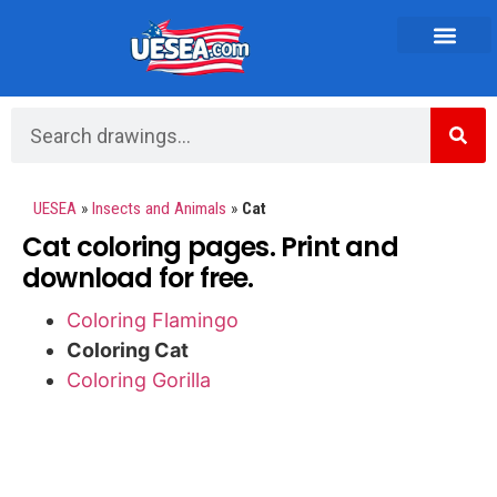
Vehicles and Transportation
UESEA
»
Insects and Animals
»
Cat
Cat coloring pages. Print and
download for free.
Coloring Flamingo
Coloring Cat
Coloring Gorilla