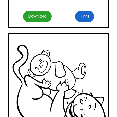
Download
Print