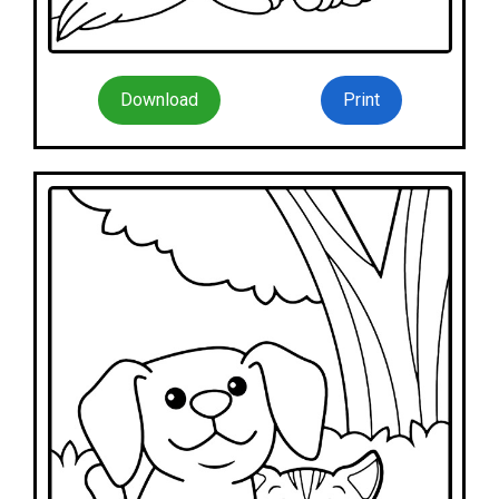
Download
Print