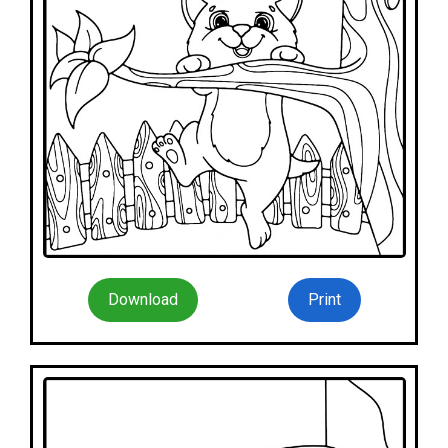
Download
Print