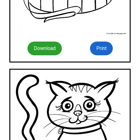
Download
Print