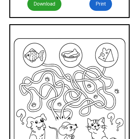
Download
Print