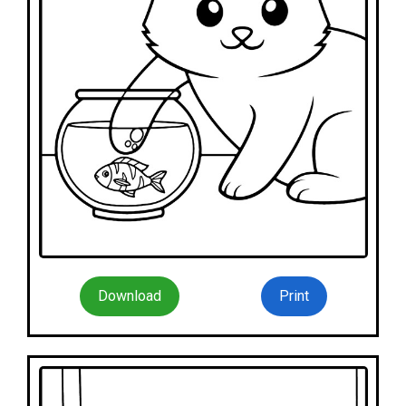
Download
Print