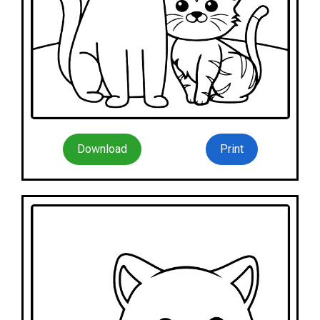
Download
Print