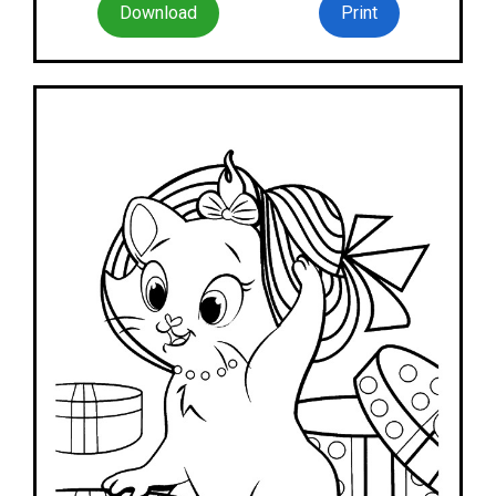
Download
Print