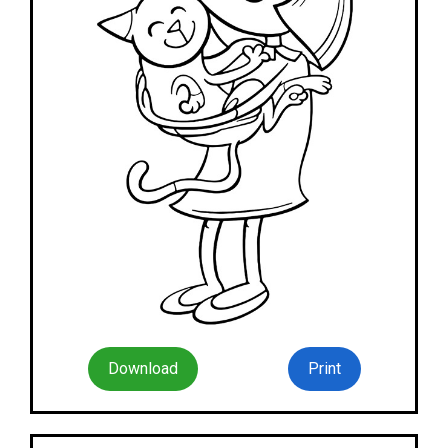
Download
Print