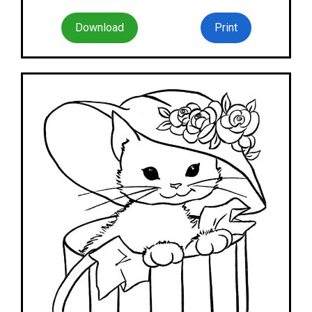
Download
Print