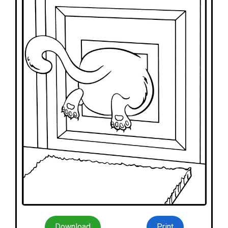
Download
Print