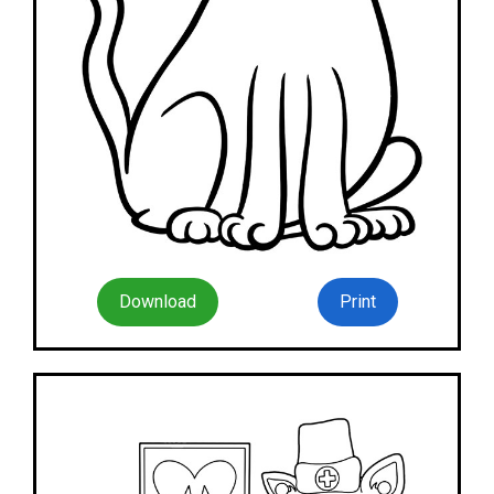
Download
Print