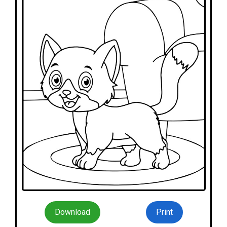
Download
Print