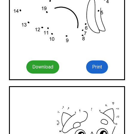
Download
Print