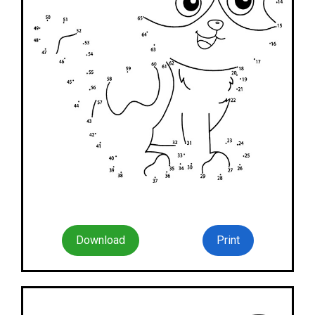
Download
Print