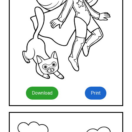
Download
Print