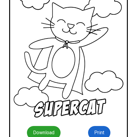
Download
Print